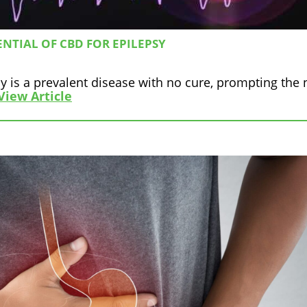
NTIAL OF CBD FOR EPILEPSY
y is a prevalent disease with no cure, prompting the
View Article