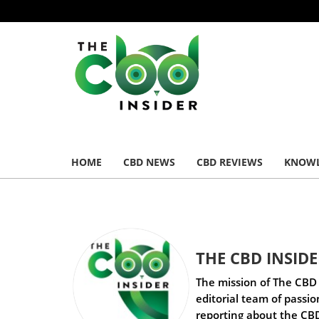
HOME
CBD NEWS
CBD REVIEWS
KNOWL
THE CBD INSID
The mission of The CBD 
editorial team of passi
reporting about the CBD