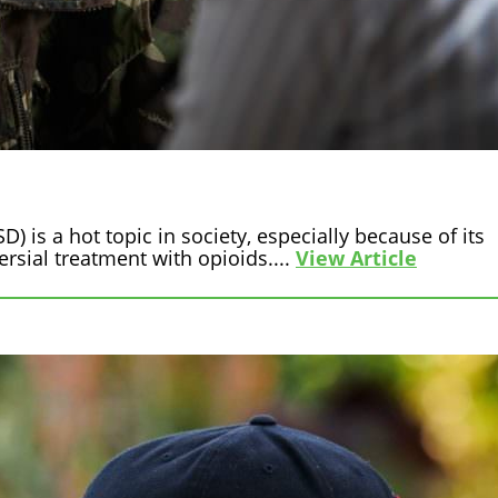
) is a hot topic in society, especially because of its
sial treatment with opioids....
View Article