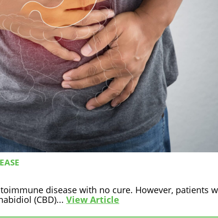
SEASE
autoimmune disease with no cure. However, patients w
nabidiol (CBD)...
View Article