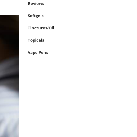
Reviews
Softgels
Tinctures/Oil
Topicals
Vape Pens