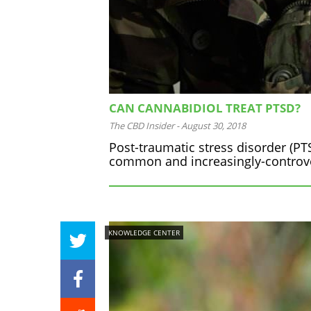
CAN CANNABIDIOL TREAT PTSD?
The CBD Insider
-
August 30, 2018
Post-traumatic stress disorder (PTSD
common and increasingly-controver
KNOWLEDGE CENTER