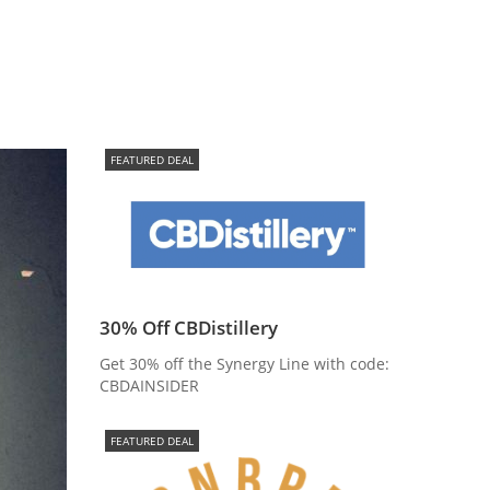
FEATURED DEAL
30% Off CBDistillery
Get 30% off the Synergy Line with code:
CBDAINSIDER
FEATURED DEAL