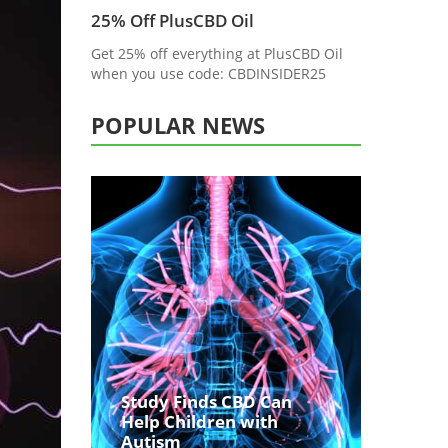
25% Off PlusCBD Oil
Get 25% off everything at PlusCBD Oil
when you use code: CBDINSIDER25
POPULAR NEWS
Study Finds CBD Can
Help Children with
Autism