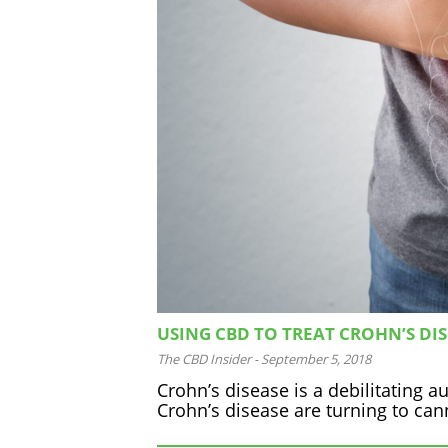
USING CBD TO TREAT CROHN’S DI
The CBD Insider
-
September 5, 2018
Crohn’s disease is a debilitating 
Crohn’s disease are turning to can