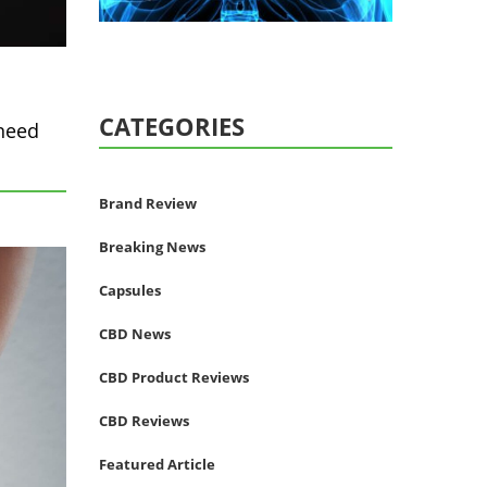
CATEGORIES
 need
Brand Review
Breaking News
Capsules
CBD News
CBD Product Reviews
CBD Reviews
Featured Article