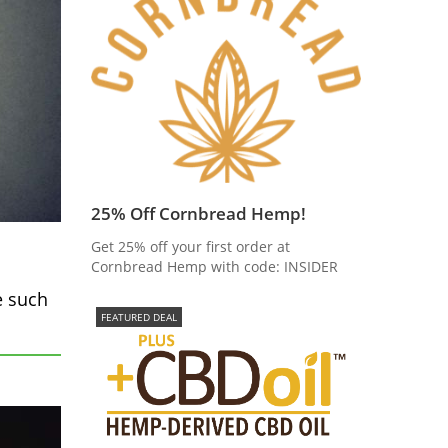
25% Off Cornbread Hemp!
Get 25% off your first order at
Cornbread Hemp with code: INSIDER
e such
FEATURED DEAL