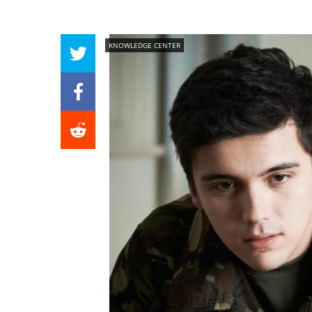
KNOWLEDGE CENTER