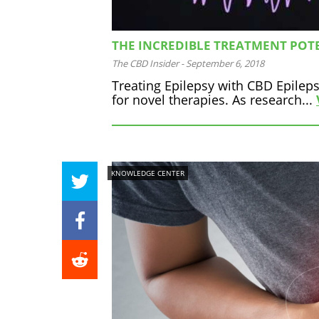
THE INCREDIBLE TREATMENT POTE
The CBD Insider
-
September 6, 2018
Treating Epilepsy with CBD Epileps
for novel therapies. As research...
KNOWLEDGE CENTER