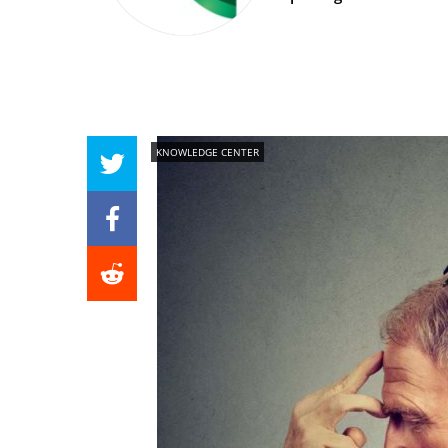
KNOWLEDGE CENTER