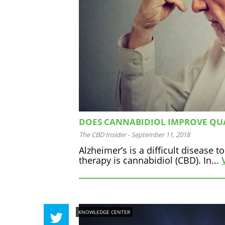
DOES CANNABIDIOL IMPROVE QUAL
The CBD Insider
-
September 11, 2018
Alzheimer’s is a difficult disease
therapy is cannabidiol (CBD). In...
KNOWLEDGE CENTER