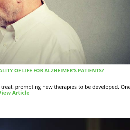
ITY OF LIFE FOR ALZHEIMER’S PATIENTS?
 to treat, prompting new therapies to be developed. On
View Article