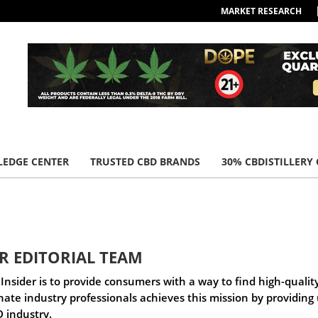
MARKET RESEARCH
EDGE CENTER
TRUSTED CBD BRANDS
30% CBDISTILLERY
ER EDITORIAL TEAM
Insider is to provide consumers with a way to find high-qualit
onate industry professionals achieves this mission by providin
 industry.