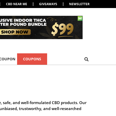
|
|
|
CBD NEAR ME
GIVEAWAYS
NEWSLETTER
 COUPON
COUPONS
y, safe, and well-formulated CBD products. Our
g unbiased, trustworthy, and well-researched