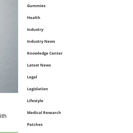
Gummies
Health
Industry
Industry News
Knowledge Center
Latest News
Legal
Legislation
Lifestyle
Medical Research
ith
Patches