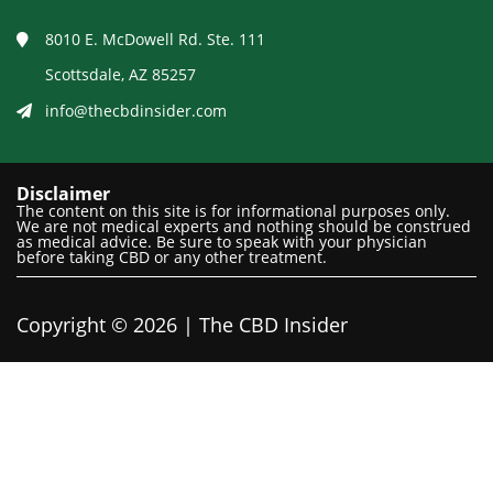
8010 E. McDowell Rd. Ste. 111
Scottsdale, AZ 85257
info@thecbdinsider.com
Disclaimer
The content on this site is for informational purposes only.
We are not medical experts and nothing should be construed
as medical advice. Be sure to speak with your physician
before taking CBD or any other treatment.
Copyright © 2026 | The CBD Insider