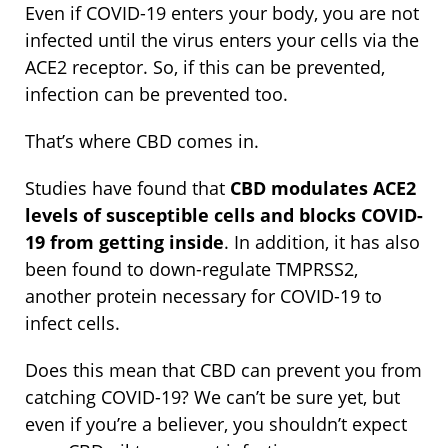
Even if COVID-19 enters your body, you are not
infected until the virus enters your cells via the
ACE2 receptor. So, if this can be prevented,
infection can be prevented too.
That’s where CBD comes in.
Studies have found that
CBD modulates ACE2
levels of susceptible cells and blocks COVID-
19 from getting inside
. In addition, it has also
been found to down-regulate TMPRSS2,
another protein necessary for COVID-19 to
infect cells.
Does this mean that CBD can prevent you from
catching COVID-19? We can’t be sure yet, but
even if you’re a believer, you shouldn’t expect