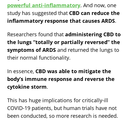
powerful anti-inflammatory
. And now, one
study has suggested that
CBD can reduce the
inflammatory response that causes ARDS
.
Researchers found that
administering CBD to
the lungs “totally or partially reversed” the
symptoms of ARDS
and returned the lungs to
their normal functionality.
In essence,
CBD was able to mitigate the
body’s immune response and reverse the
cytokine storm
.
This has huge implications for critically-ill
COVID-19 patients, but human trials have not
been conducted, so more research is needed.