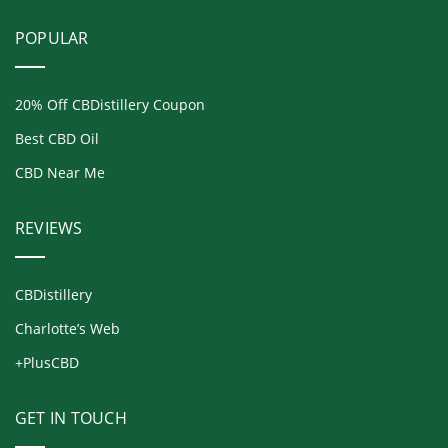
POPULAR
20% Off CBDistillery Coupon
Best CBD Oil
CBD Near Me
REVIEWS
CBDistillery
Charlotte’s Web
+PlusCBD
GET IN TOUCH