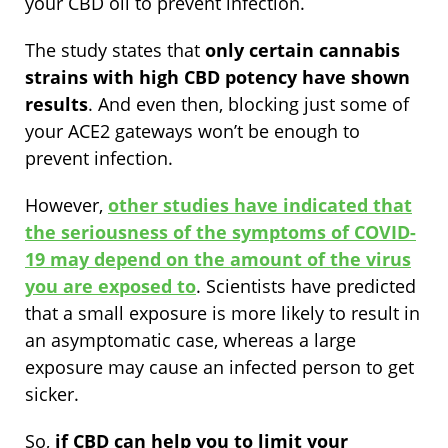
your CBD oil to prevent infection.
The study states that
only certain cannabis
strains with high CBD potency have shown
results
. And even then, blocking just some of
your ACE2 gateways won’t be enough to
prevent infection.
However,
other studies have indicated that
the seriousness of the symptoms of COVID-
19 may depend on the amount of the virus
you are exposed to
. Scientists have predicted
that a small exposure is more likely to result in
an asymptomatic case, whereas a large
exposure may cause an infected person to get
sicker.
So,
if CBD can help you to limit your