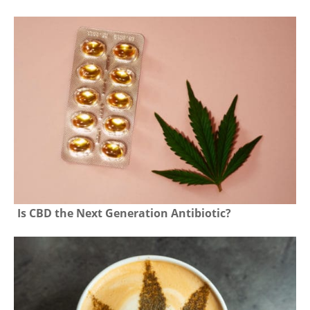
Is CBD the Next Generation Antibiotic?