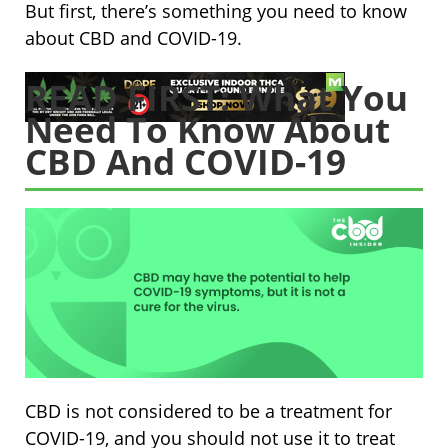
But first, there’s something you need to know
about CBD and COVID-19.
READ FIRST: What You
Need To Know About
CBD And COVID-19
CBD is not considered to be a treatment for
COVID-19, and you should not use it to treat