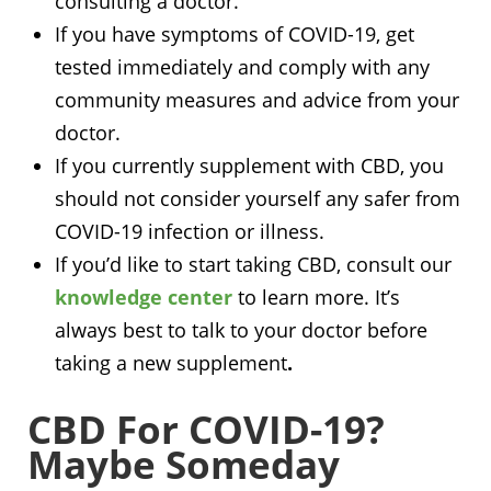
consulting a doctor.
If you have symptoms of COVID-19, get
tested immediately and comply with any
community measures and advice from your
doctor.
If you currently supplement with CBD, you
should not consider yourself any safer from
COVID-19 infection or illness.
If you’d like to start taking CBD, consult our
knowledge center
to learn more. It’s
always best to talk to your doctor before
taking a new supplement
.
CBD For COVID-19?
Maybe Someday