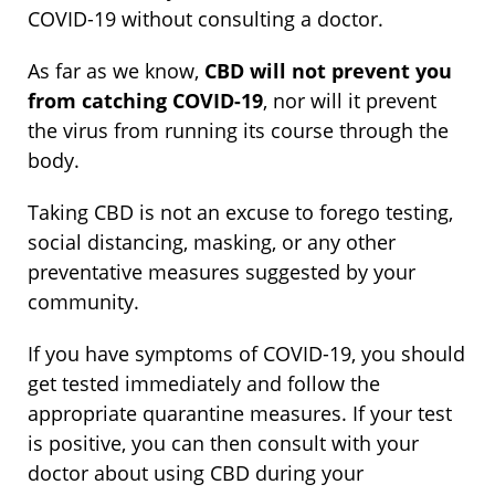
COVID-19 without consulting a doctor.
As far as we know,
CBD will not prevent you
from catching COVID-19
, nor will it prevent
the virus from running its course through the
body.
Taking CBD is not an excuse to forego testing,
social distancing, masking, or any other
preventative measures suggested by your
community.
If you have symptoms of COVID-19, you should
get tested immediately and follow the
appropriate quarantine measures. If your test
is positive, you can then consult with your
doctor about using CBD during your