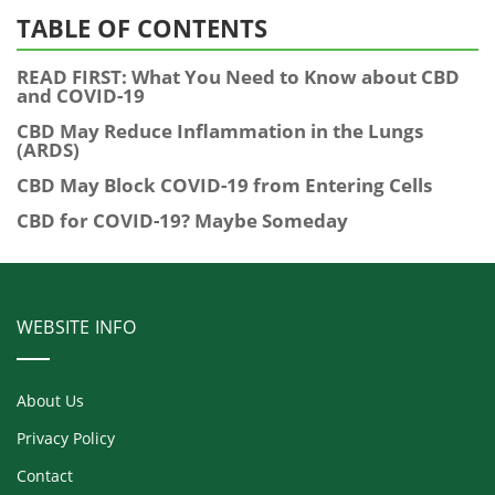
TABLE OF CONTENTS
READ FIRST: What You Need to Know about CBD
and COVID-19
CBD May Reduce Inflammation in the Lungs
(ARDS)
CBD May Block COVID-19 from Entering Cells
CBD for COVID-19? Maybe Someday
WEBSITE INFO
About Us
Privacy Policy
Contact