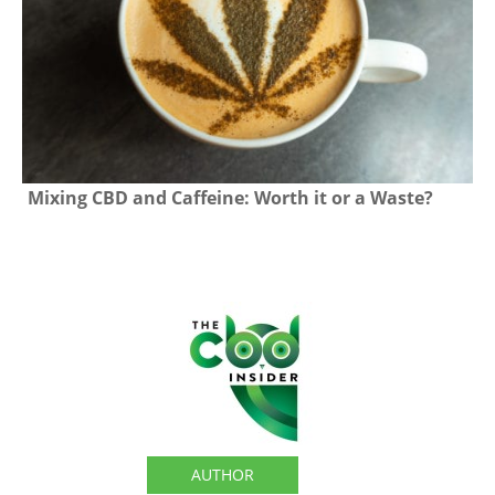
Mixing CBD and Caffeine: Worth it or a Waste?
The CBD Insider
AUTHOR