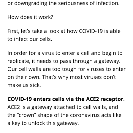
or downgrading the seriousness of infection.
How does it work?
First, let’s take a look at how COVID-19 is able
to infect our cells.
In order for a virus to enter a cell and begin to
replicate, it needs to pass through a gateway.
Our cell walls are too tough for viruses to enter
on their own. That’s why most viruses don’t
make us sick.
COVID-19 enters cells via the ACE2 receptor
.
ACE2 is a gateway attached to cell walls, and
the “crown” shape of the coronavirus acts like
a key to unlock this gateway.