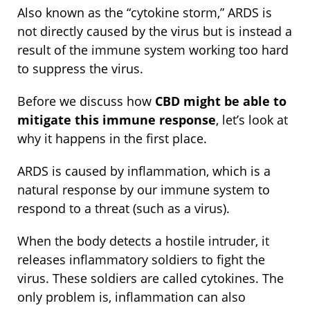
Also known as the “cytokine storm,” ARDS is
not directly caused by the virus but is instead a
result of the immune system working too hard
to suppress the virus.
Before we discuss how
CBD might be able to
mitigate this immune response
, let’s look at
why it happens in the first place.
ARDS is caused by inflammation, which is a
natural response by our immune system to
respond to a threat (such as a virus).
When the body detects a hostile intruder, it
releases inflammatory soldiers to fight the
virus. These soldiers are called cytokines. The
only problem is, inflammation can also