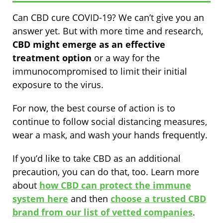
Can CBD cure COVID-19? We can’t give you an
answer yet. But with more time and research,
CBD might emerge as an effective
treatment option
or a way for the
immunocompromised to limit their initial
exposure to the virus.
For now, the best course of action is to
continue to follow social distancing measures,
wear a mask, and wash your hands frequently.
If you’d like to take CBD as an additional
precaution, you can do that, too. Learn more
about
how CBD can protect the immune
system here
and then
choose a trusted CBD
brand from our list of vetted companies
.