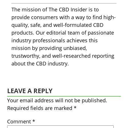
The mission of The CBD Insider is to
provide consumers with a way to find high-
quality, safe, and well-formulated CBD
products. Our editorial team of passionate
industry professionals achieves this
mission by providing unbiased,
trustworthy, and well-researched reporting
about the CBD industry.
LEAVE A REPLY
Your email address will not be published.
Required fields are marked
*
Comment
*