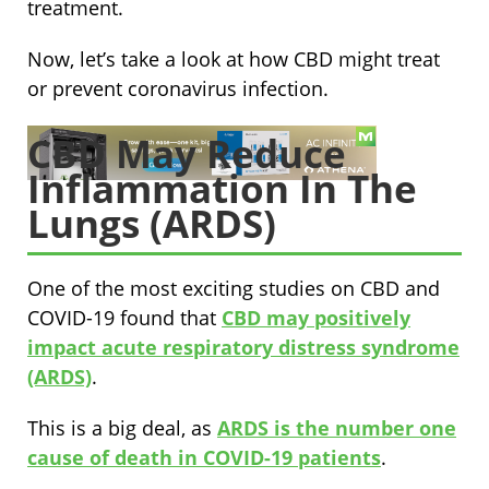
treatment.
Now, let’s take a look at how CBD might treat
or prevent coronavirus infection.
CBD May Reduce
Inflammation In The
Lungs (ARDS)
One of the most exciting studies on CBD and
COVID-19 found that
CBD may positively
impact acute respiratory distress syndrome
(ARDS)
.
This is a big deal, as
ARDS is the number one
cause of death in COVID-19 patients
.