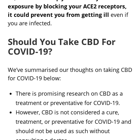
exposure by blocking your ACE2 receptors,
it could prevent you from getting ill
even if
you are infected.
Should You Take CBD For
COVID-19?
We’ve summarised our thoughts on taking CBD
for COVID-19 below:
There is promising research on CBD as a
treatment or preventative for COVID-19.
However, CBD is not considered a cure,
treatment, or preventative for COVID-19 and
should not be used as such without