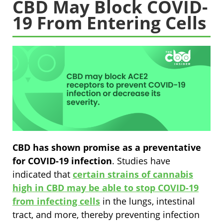
CBD May Block COVID-
19 From Entering Cells
CBD has shown promise as a preventative
for COVID-19 infection
. Studies have
indicated that
certain strains of cannabis
high in CBD may be able to stop COVID-19
from infecting cells
in the lungs, intestinal
tract, and more, thereby preventing infection