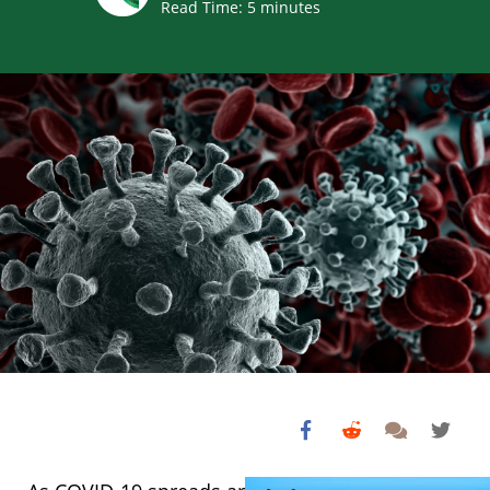
Read Time:
5
minutes