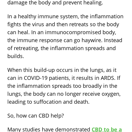
damage the body and prevent healing.
In a healthy immune system, the inflammation
fights the virus and then retreats so the body
can heal. In an immunocompromised body,
the immune response can go haywire. Instead
of retreating, the inflammation spreads and
builds.
When this build-up occurs in the lungs, as it
can in COVID-19 patients, it results in ARDS. If
the inflammation spreads too broadly in the
lungs, the body can no longer receive oxygen,
leading to suffocation and death.
So, how can CBD help?
Many studies have demonstrated
CBD to be a