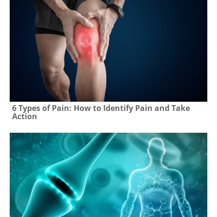
6 Types of Pain: How to Identify Pain and Take
Action