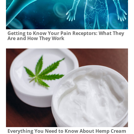
Getting to Know Your Pain Receptors: What They
Are and How They Work
Everything You Need to Know About Hemp Cream