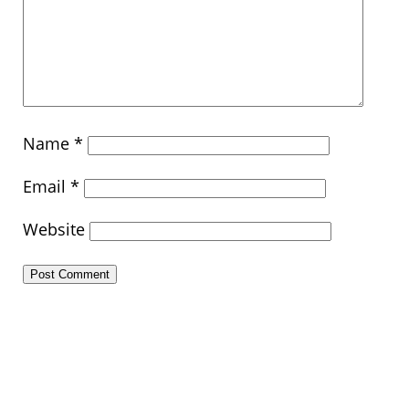
Name
*
Email
*
Website