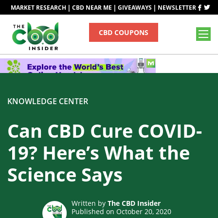
|
|
|
MARKET RESEARCH
CBD NEAR ME
GIVEAWAYS
NEWSLETTER
CBD COUPONS
KNOWLEDGE CENTER
Can CBD Cure COVID-
19? Here’s What the
Science Says
Written by
The CBD Insider
Published on October 20, 2020