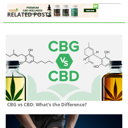
RELATED POSTS
CBG vs CBD: What’s the Difference?