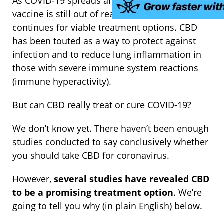
As COVID-19 spreads around the globe and a
vaccine is still out of reach, the search
continues for viable treatment options. CBD
has been touted as a way to protect against
infection and to reduce lung inflammation in
those with severe immune system reactions
(immune hyperactivity).
But can CBD really treat or cure COVID-19?
We don’t know yet. There haven’t been enough
studies conducted to say conclusively whether
you should take CBD for coronavirus.
However,
several studies have revealed CBD
to be a promising treatment option
. We’re
going to tell you why (in plain English) below.