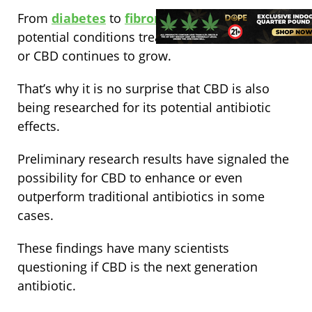
From
diabetes
to
fibromyalgia
, the list of
potential conditions treatable with cannabidiol
or CBD continues to grow.
That’s why it is no surprise that CBD is also
being researched for its potential antibiotic
effects.
Preliminary research results have signaled the
possibility for CBD to enhance or even
outperform traditional antibiotics in some
cases.
These findings have many scientists
questioning if CBD is the next generation
antibiotic.