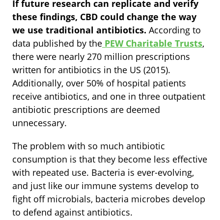
If future research can replicate and verify
these findings, CBD could change the way
we use traditional antibiotics.
According to
data published by the
PEW Charitable Trusts
,
there were nearly 270 million prescriptions
written for antibiotics in the US (2015).
Additionally, over 50% of hospital patients
receive antibiotics, and one in three outpatient
antibiotic prescriptions are deemed
unnecessary.
The problem with so much antibiotic
consumption is that they become less effective
with repeated use. Bacteria is ever-evolving,
and just like our immune systems develop to
fight off microbials, bacteria microbes develop
to defend against antibiotics.