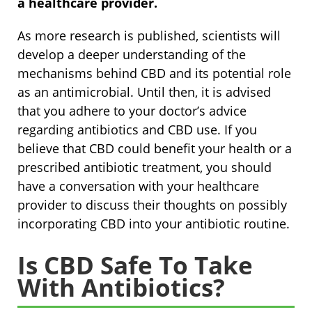
a healthcare provider.
As more research is published, scientists will
develop a deeper understanding of the
mechanisms behind CBD and its potential role
as an antimicrobial. Until then, it is advised
that you adhere to your doctor’s advice
regarding antibiotics and CBD use. If you
believe that CBD could benefit your health or a
prescribed antibiotic treatment, you should
have a conversation with your healthcare
provider to discuss their thoughts on possibly
incorporating CBD into your antibiotic routine.
Is CBD Safe To Take
With Antibiotics?