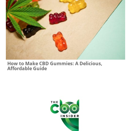
How to Make CBD Gummies: A Delicious,
Affordable Guide