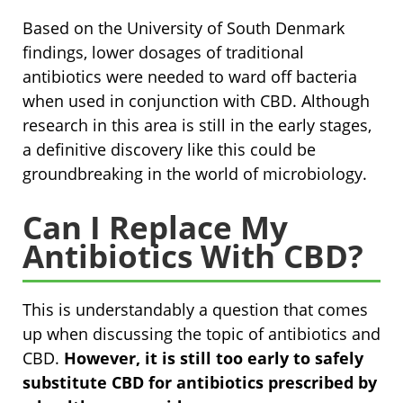
Based on the University of South Denmark
findings, lower dosages of traditional
antibiotics were needed to ward off bacteria
when used in conjunction with CBD. Although
research in this area is still in the early stages,
a definitive discovery like this could be
groundbreaking in the world of microbiology.
Can I Replace My
Antibiotics With CBD?
This is understandably a question that comes
up when discussing the topic of antibiotics and
CBD.
However, it is still too early to safely
substitute CBD for antibiotics prescribed by