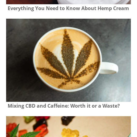
Everything You Need to Know About Hemp Cream
Mixing CBD and Caffeine: Worth it or a Waste?