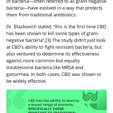
of bacteria—often referred to as gram-negative
bacteria—have evolved in a way that protects
them from traditional antibiotics.
Dr. Blaskovich stated, “this is the first time CBD
has been shown to kill some types of gram-
negative bacteria”.
[3]
The study didn’t just look
at CBD’s ability to fight resistant bacteria, but
also ventured to determine its effectiveness
against more common but equally
troublesome bacteria like MRSA and
gonorrhea. In both cases, CBD was shown to
be widely effective.