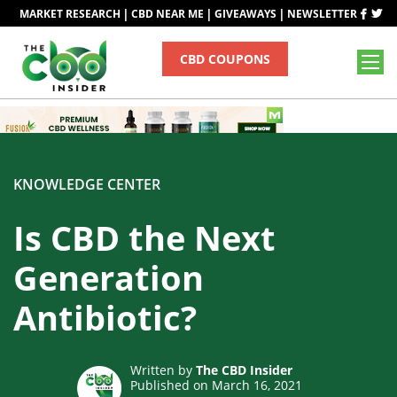
|
|
|
MARKET RESEARCH
CBD NEAR ME
GIVEAWAYS
NEWSLETTER
CBD COUPONS
KNOWLEDGE CENTER
Is CBD the Next
Generation
Antibiotic?
Written by
The CBD Insider
Published on March 16, 2021