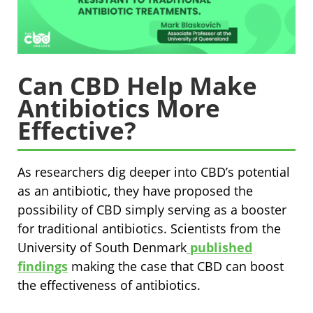
Can CBD Help Make
Antibiotics More
Effective?
As researchers dig deeper into CBD’s potential
as an antibiotic, they have proposed the
possibility of CBD simply serving as a booster
for traditional antibiotics. Scientists from the
University of South Denmark
published
findings
making the case that CBD can boost
the effectiveness of antibiotics.