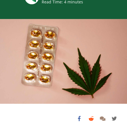
Read Time:
4
minutes