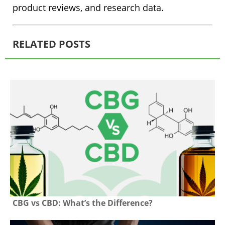
product reviews, and research data.
RELATED POSTS
CBG vs CBD: What’s the Difference?