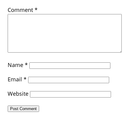
Comment
*
Name
*
Email
*
Website