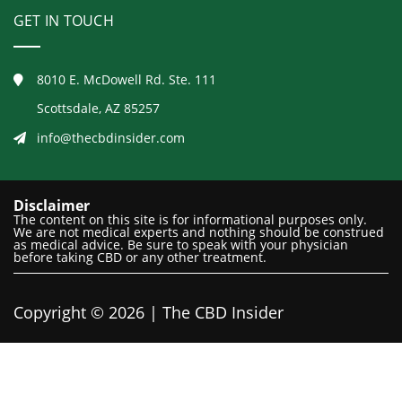
GET IN TOUCH
8010 E. McDowell Rd. Ste. 111
Scottsdale, AZ 85257
info@thecbdinsider.com
Disclaimer
The content on this site is for informational purposes only.
We are not medical experts and nothing should be construed
as medical advice. Be sure to speak with your physician
before taking CBD or any other treatment.
Copyright © 2026 | The CBD Insider