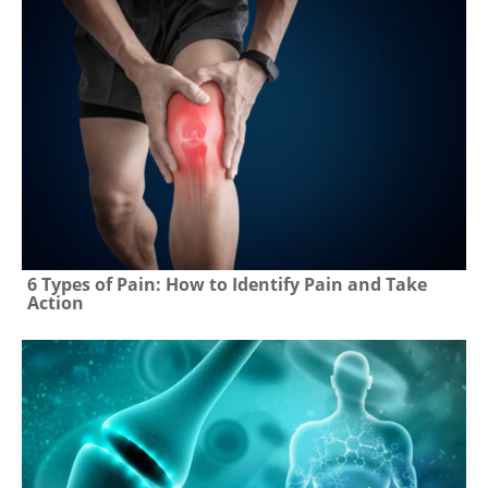
6 Types of Pain: How to Identify Pain and Take
Action