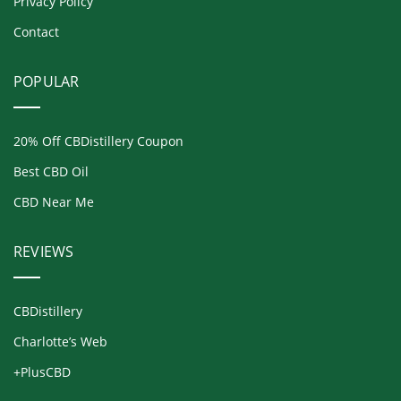
Privacy Policy
Contact
POPULAR
20% Off CBDistillery Coupon
Best CBD Oil
CBD Near Me
REVIEWS
CBDistillery
Charlotte’s Web
+PlusCBD