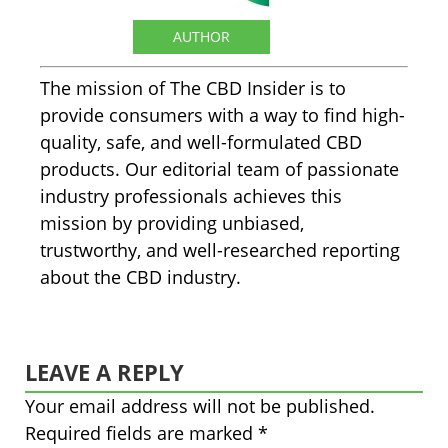
The CBD Insider
AUTHOR
The mission of The CBD Insider is to
provide consumers with a way to find high-
quality, safe, and well-formulated CBD
products. Our editorial team of passionate
industry professionals achieves this
mission by providing unbiased,
trustworthy, and well-researched reporting
about the CBD industry.
LEAVE A REPLY
Your email address will not be published.
Required fields are marked
*