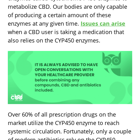
metabolize CBD. Our bodies are only capable
of producing a certain amount of these
enzymes at any given time.
Issues can arise
when a CBD user is taking a medication that
also relies on the CYP450 enzymes.
Over 60% of all prescription drugs on the
market utilize the CYP450 enzyme to reach
systemic circulation. Fortunately, only a couple
of modern antibiotics rely on the CYP450