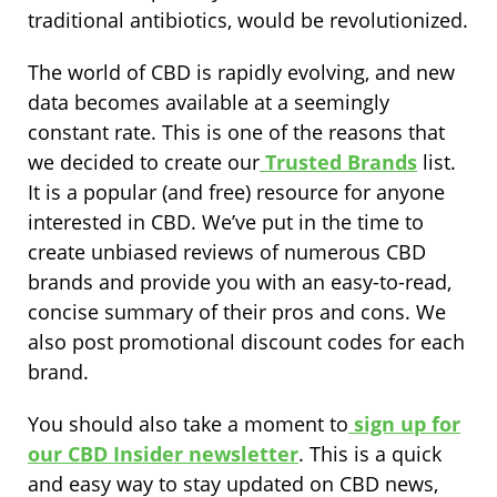
traditional antibiotics, would be revolutionized.
The world of CBD is rapidly evolving, and new
data becomes available at a seemingly
constant rate. This is one of the reasons that
we decided to create our
Trusted Brands
list.
It is a popular (and free) resource for anyone
interested in CBD. We’ve put in the time to
create unbiased reviews of numerous CBD
brands and provide you with an easy-to-read,
concise summary of their pros and cons. We
also post promotional discount codes for each
brand.
You should also take a moment to
sign up for
our CBD Insider newsletter
. This is a quick
and easy way to stay updated on CBD news,