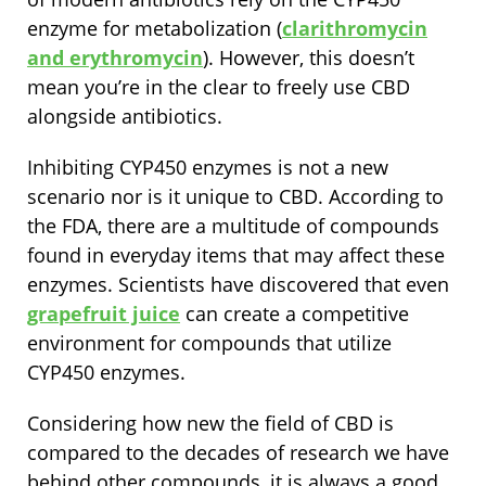
enzyme for metabolization (
clarithromycin
and erythromycin
). However, this doesn’t
mean you’re in the clear to freely use CBD
alongside antibiotics.
Inhibiting CYP450 enzymes is not a new
scenario nor is it unique to CBD. According to
the FDA, there are a multitude of compounds
found in everyday items that may affect these
enzymes. Scientists have discovered that even
grapefruit juice
can create a competitive
environment for compounds that utilize
CYP450 enzymes.
Considering how new the field of CBD is
compared to the decades of research we have
behind other compounds, it is always a good