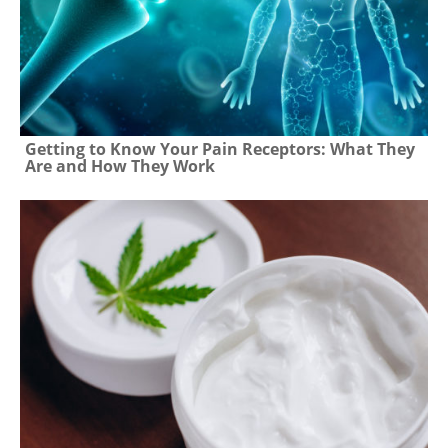
Getting to Know Your Pain Receptors: What They
Are and How They Work