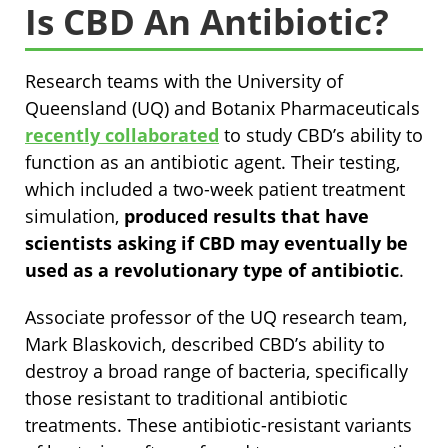
Is CBD An Antibiotic?
Research teams with the University of
Queensland (UQ) and Botanix Pharmaceuticals
recently collaborated
to study CBD’s ability to
function as an antibiotic agent. Their testing,
which included a two-week patient treatment
simulation,
produced results that have
scientists asking if CBD may eventually be
used as a revolutionary type of antibiotic
.
Associate professor of the UQ research team,
Mark Blaskovich, described CBD’s ability to
destroy a broad range of bacteria, specifically
those resistant to traditional antibiotic
treatments. These antibiotic-resistant variants