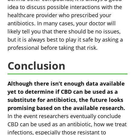
idea to discuss possible interactions with the
healthcare provider who prescribed your
antibiotics. In many cases, your doctor will
likely tell you that there should be no issues,
but it is always best to play it safe by asking a
professional before taking that risk.
Conclusion
Although there isn’t enough data available
yet to determine if CBD can be used as a
substitute for antibiotics, the future looks
promising based on the available research.
In the event researchers eventually conclude
CBD can be used as an antibiotic, how we treat
infections, especially those resistant to