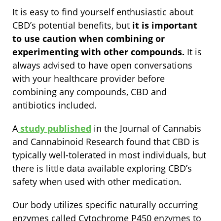
It is easy to find yourself enthusiastic about
CBD’s potential benefits, but
it is important
to use caution when combining or
experimenting with other compounds.
It is
always advised to have open conversations
with your healthcare provider before
combining any compounds, CBD and
antibiotics included.
A
study published
in the Journal of Cannabis
and Cannabinoid Research found that CBD is
typically well-tolerated in most individuals, but
there is little data available exploring CBD’s
safety when used with other medication.
Our body utilizes specific naturally occurring
enzymes called Cytochrome P450 enzymes to