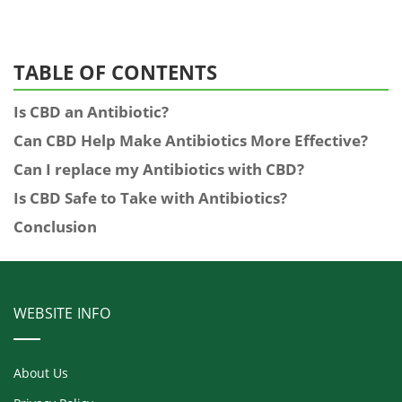
TABLE OF CONTENTS
Is CBD an Antibiotic?
Can CBD Help Make Antibiotics More Effective?
Can I replace my Antibiotics with CBD?
Is CBD Safe to Take with Antibiotics?
Conclusion
WEBSITE INFO
About Us