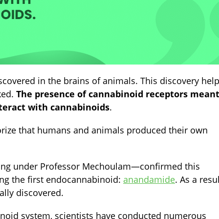
scovered in the brains of animals. This discovery hel
ked.
The presence of cannabinoid receptors mean
nteract with cannabinoids
.
eorize that humans and animals produced their own
king under
Professor Mechoulam
—
confirmed this
ing the first endocannabinoid:
anandamide
. As a resul
lly discovered.
inoid system, scientists have conducted numerous