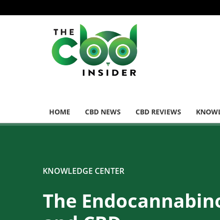
HOME
CBD NEWS
CBD REVIEWS
KNOWL
KNOWLEDGE CENTER
The Endocannabin