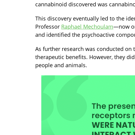
cannabinoid discovered was cannabinol
This discovery eventually led to the iden
Professor
Raphael Mechoulam
—
now on
and identified the psychoactive compo
As further research was conducted on t
therapeutic benefits. However, they di
people and animals.