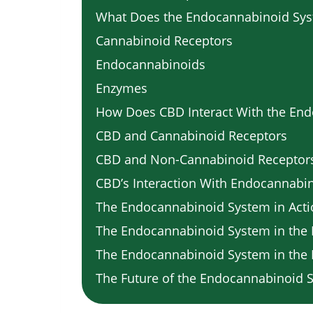
What Does the Endocannabinoid Sys
Cannabinoid Receptors
Endocannabinoids
Enzymes
How Does CBD Interact With the En
CBD and Cannabinoid Receptors
CBD and Non-Cannabinoid Receptor
CBD’s Interaction With Endocannabi
The Endocannabinoid System in Act
The Endocannabinoid System in the 
The Endocannabinoid System in th
The Future of the Endocannabinoid