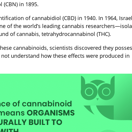
 (CBN) in 1895.
tification of cannabidiol (CBD) in 1940. In 1964, Israel
e of the world’s leading cannabis researchers—isol
und of cannabis, tetrahydrocannabinol (THC).
hese cannabinoids, scientists discovered they posse
d not understand how these effects were produced in