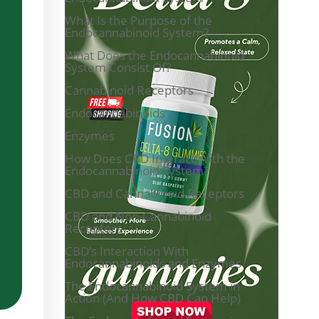
What Is the Purpose of the
Endocannabinoid System?
What Does the Endocannabinoid
System Consist Of?
Cannabinoid Receptors
Endocannabinoids
Enzymes
How Does CBD Interact With the
Endocannabinoid System?
CBD and Cannabinoid Receptors
CBD and Non-Cannabinoid
Receptors
CBD’s Interaction With
Endocannabinoids and Enzymes
The Endocannabinoid System in
Action (And How CBD Can Help)