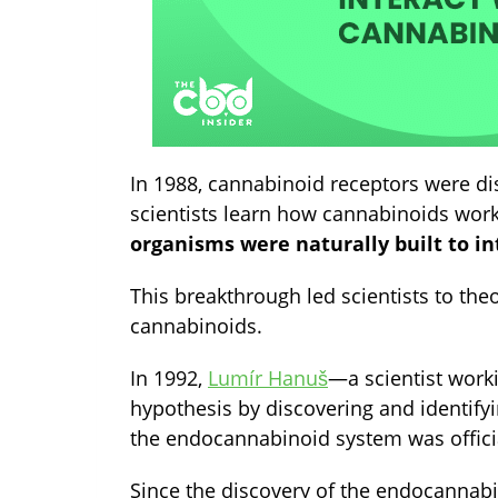
In 1988, cannabinoid receptors were di
scientists learn how cannabinoids wor
organisms were naturally built to i
This breakthrough led scientists to th
cannabinoids.
In 1992,
Lumír Hanuš
—
a scientist wor
hypothesis by discovering and identify
the endocannabinoid system was officia
Since the discovery of the endocannab