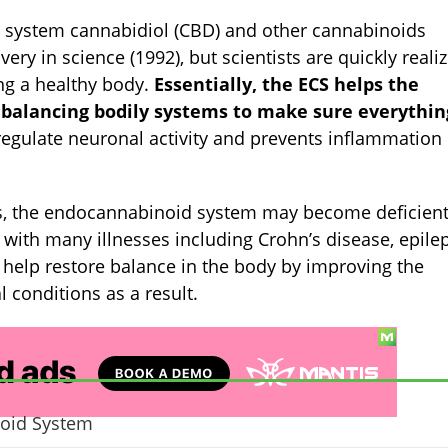
 system cannabidiol (CBD) and other cannabinoids
overy in science (1992), but scientists are quickly reali
ing a healthy body.
Essentially, the ECS helps the
alancing bodily systems to make sure everything
 regulate neuronal activity and prevents inflammation
ms, the endocannabinoid system may become deficient
with many illnesses including Crohn’s disease, epilep
elp restore balance in the body by improving the
l conditions as a result.
noid System