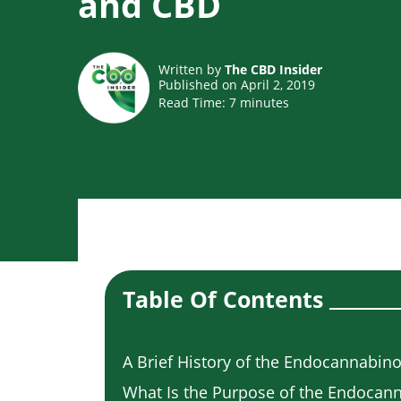
and CBD
Written by
The CBD Insider
Published on April 2, 2019
Read Time:
7
minutes
Table Of Contents
A Brief History of the Endocannabin
What Is the Purpose of the Endocan