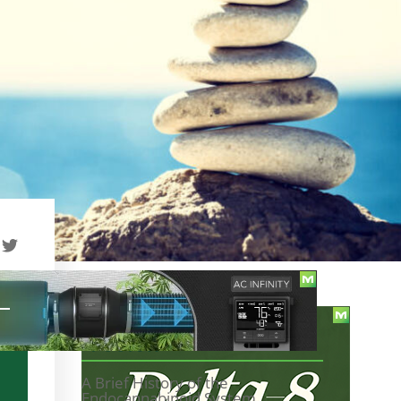
TABLE OF CONTENTS
A Brief History of the
Endocannabinoid System