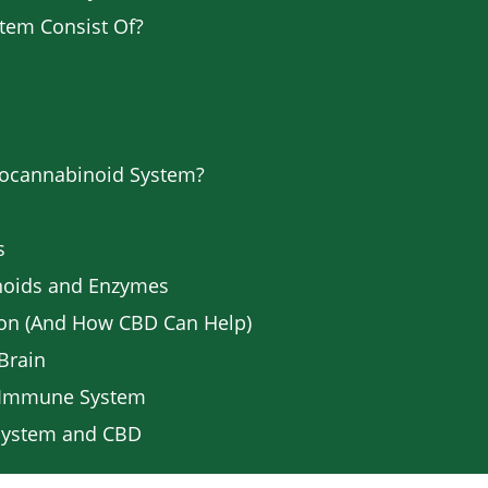
tem Consist Of?
docannabinoid System?
s
noids and Enzymes
ion (And How CBD Can Help)
Brain
e Immune System
 System and CBD