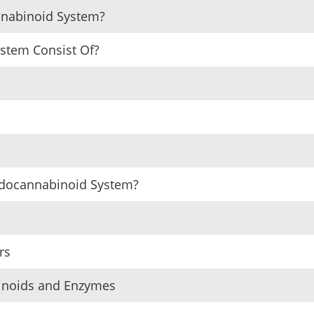
nnabinoid System?
stem Consist Of?
ndocannabinoid System?
rs
binoids and Enzymes