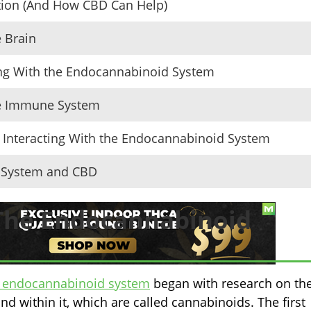
tion (And How CBD Can Help)
 Brain
ng With the Endocannabinoid System
he Immune System
Interacting With the Endocannabinoid System
d System and CBD
 The Endocannabinoid
he endocannabinoid system
began with research on th
 within it, which are called cannabinoids. The first