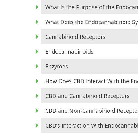
What Is the Purpose of the Endoca
What Does the Endocannabinoid Sy
Cannabinoid Receptors
Endocannabinoids
Enzymes
How Does CBD Interact With the E
CBD and Cannabinoid Receptors
CBD and Non-Cannabinoid Recepto
CBD’s Interaction With Endocanna