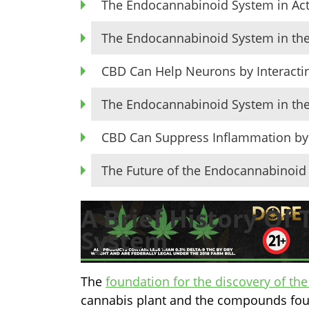
The Endocannabinoid System in Ac
The Endocannabinoid System in the
CBD Can Help Neurons by Interacti
The Endocannabinoid System in t
CBD Can Suppress Inflammation by 
The Future of the Endocannabinoi
A Brief History Of
System
The
foundation for the discovery of t
cannabis plant and the compounds found