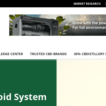
MARKET RESEARCH
EDGE CENTER
TRUSTED CBD BRANDS
30% CBDISTILLERY
oid System