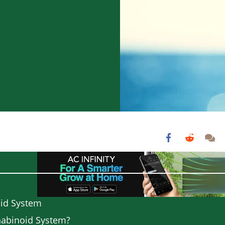
oid System
nabinoid System?