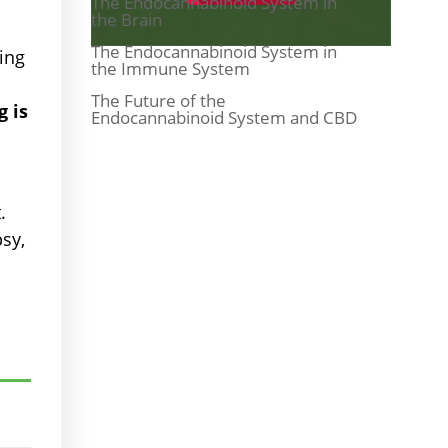
The Endocannabinoid System in
the Brain
The Endocannabinoid System in
zing
the Immune System
The Future of the
 is
Endocannabinoid System and CBD
.
sy,