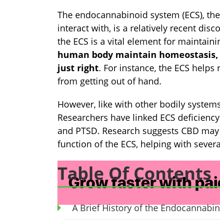
The endocannabinoid system (ECS), the
interact with, is a relatively recent disc
the ECS is a vital element for maintain
human body maintain homeostasis, b
just right
. For instance, the ECS helps
from getting out of hand.
However, like with other bodily syste
Researchers have linked ECS deficiency 
and PTSD. Research suggests CBD may h
function of the ECS, helping with severa
Table Of Contents
A Brief History of the Endocannabi