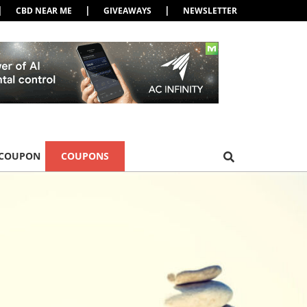
|
|
|
CBD NEAR ME
GIVEAWAYS
NEWSLETTER
 COUPON
COUPONS