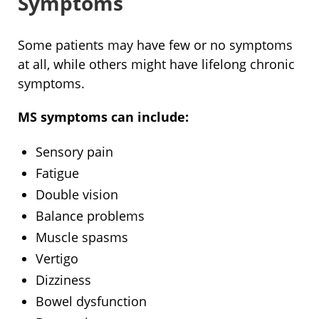
Symptoms
Some patients may have few or no symptoms
at all, while others might have lifelong chronic
symptoms.
MS symptoms can include:
Sensory pain
Fatigue
Double vision
Balance problems
Muscle spasms
Vertigo
Dizziness
Bowel dysfunction