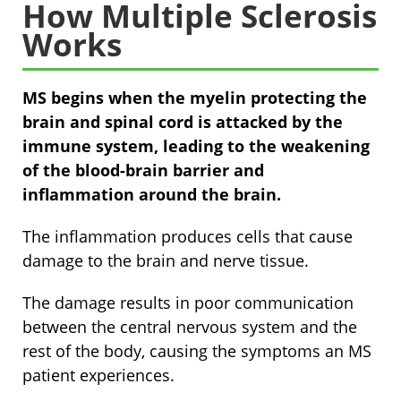
How Multiple Sclerosis
Works
MS begins when the myelin protecting the
brain and spinal cord is attacked by the
immune system, leading to the weakening
of the blood-brain barrier and
inflammation around the brain.
The inflammation produces cells that cause
damage to the brain and nerve tissue.
The damage results in poor communication
between the central nervous system and the
rest of the body, causing the symptoms an MS
patient experiences.