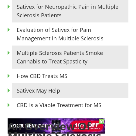
Sativex for Neuropathic Pain in Multiple
Sclerosis Patients
Evaluation of Sativex for Pain
Management in Multiple Sclerosis
Multiple Sclerosis Patients Smoke
Cannabis to Treat Spasticity
How CBD Treats MS
Sativex May Help
CBD Is a Viable Treatment for MS
An Overview Of
Multiple Sclerosis