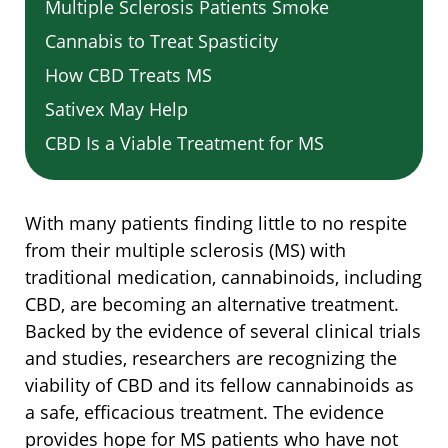
Multiple Sclerosis Patients Smoke
Cannabis to Treat Spasticity
How CBD Treats MS
Sativex May Help
CBD Is a Viable Treatment for MS
With many patients finding little to no respite
from their multiple sclerosis (MS) with
traditional medication, cannabinoids, including
CBD, are becoming an alternative treatment.
Backed by the evidence of several clinical trials
and studies, researchers are recognizing the
viability of CBD and its fellow cannabinoids as
a safe, efficacious treatment. The evidence
provides hope for MS patients who have not