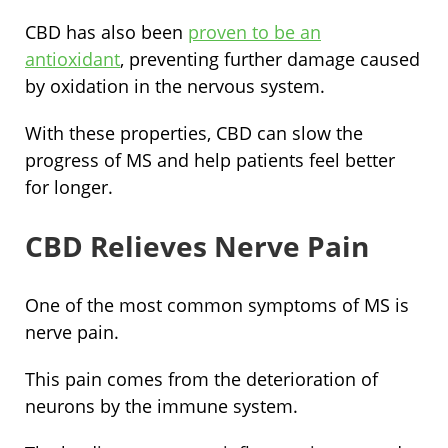
CBD has also been
proven to be an
antioxidant
, preventing further damage caused
by oxidation in the nervous system.
With these properties, CBD can slow the
progress of MS and help patients feel better
for longer.
CBD Relieves Nerve Pain
One of the most common symptoms of MS is
nerve pain.
This pain comes from the deterioration of
neurons by the immune system.