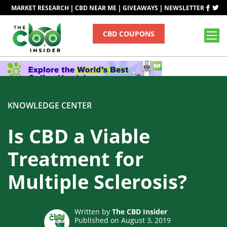
|
|
|
MARKET RESEARCH
CBD NEAR ME
GIVEAWAYS
NEWSLETTER
CBD COUPONS
KNOWLEDGE CENTER
Is CBD a Viable
Treatment for
Multiple Sclerosis?
Written by
The CBD Insider
Published on August 3, 2019