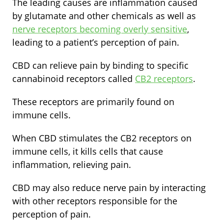
The leading causes are inflammation caused
by glutamate and other chemicals as well as
nerve receptors becoming overly sensitive
,
leading to a patient’s perception of pain.
CBD can relieve pain by binding to specific
cannabinoid receptors called
CB2 receptors
.
These receptors are primarily found on
immune cells.
When CBD stimulates the CB2 receptors on
immune cells, it kills cells that cause
inflammation, relieving pain.
CBD may also reduce nerve pain by interacting
with other receptors responsible for the
perception of pain.