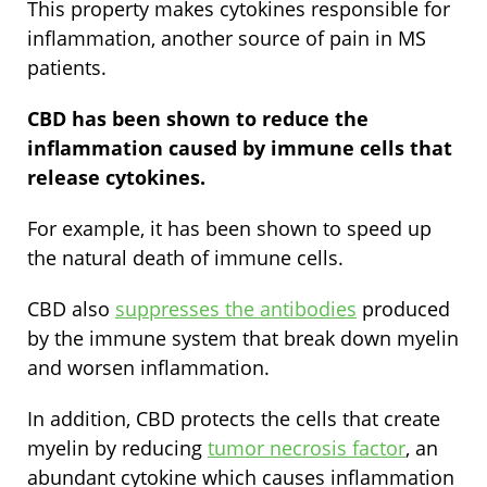
This property makes cytokines responsible for
inflammation, another source of pain in MS
patients.
CBD has been shown to reduce the
inflammation caused by immune cells that
release cytokines.
For example, it has been shown to speed up
the natural death of immune cells.
CBD also
suppresses the antibodies
produced
by the immune system that break down myelin
and worsen inflammation.
In addition, CBD protects the cells that create
myelin by reducing
tumor necrosis factor
, an
abundant cytokine which causes inflammation