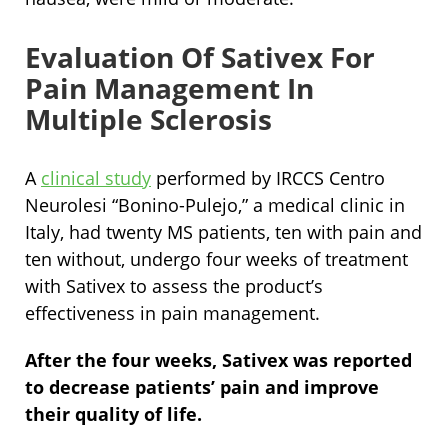
Evaluation Of Sativex For
Pain Management In
Multiple Sclerosis
A
clinical study
performed by IRCCS Centro
Neurolesi “Bonino-Pulejo,” a medical clinic in
Italy, had twenty MS patients, ten with pain and
ten without, undergo four weeks of treatment
with Sativex to assess the product’s
effectiveness in pain management.
After the four weeks, Sativex was reported
to decrease patients’ pain and improve
their quality of life.