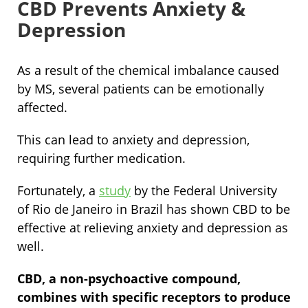
CBD Prevents Anxiety &
Depression
As a result of the chemical imbalance caused
by MS, several patients can be emotionally
affected.
This can lead to anxiety and depression,
requiring further medication.
Fortunately, a
study
by the Federal University
of Rio de Janeiro in Brazil has shown CBD to be
effective at relieving anxiety and depression as
well.
CBD, a non-psychoactive compound,
combines with specific receptors to produce