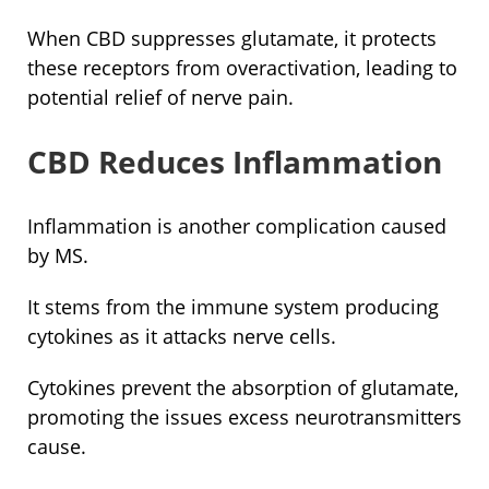
When CBD suppresses glutamate, it protects
these receptors from overactivation, leading to
potential relief of nerve pain.
CBD Reduces Inflammation
Inflammation is another complication caused
by MS.
It stems from the immune system producing
cytokines as it attacks nerve cells.
Cytokines prevent the absorption of glutamate,
promoting the issues excess neurotransmitters
cause.