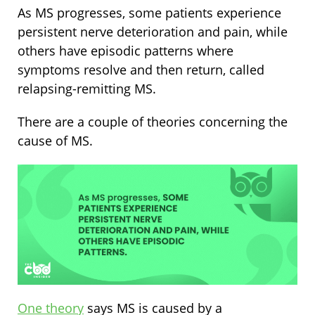
As MS progresses, some patients experience
persistent nerve deterioration and pain, while
others have episodic patterns where
symptoms resolve and then return, called
relapsing-remitting MS.
There are a couple of theories concerning the
cause of MS.
One theory
says MS is caused by a