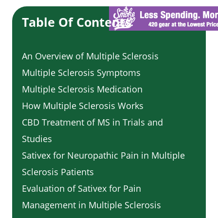
Table Of Contents
An Overview of Multiple Sclerosis
Multiple Sclerosis Symptoms
Multiple Sclerosis Medication
How Multiple Sclerosis Works
CBD Treatment of MS in Trials and
Studies
Sativex for Neuropathic Pain in Multiple
Sclerosis Patients
Evaluation of Sativex for Pain
Management in Multiple Sclerosis