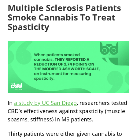
Multiple Sclerosis Patients
Smoke Cannabis To Treat
Spasticity
In
a study by UC San Diego
, researchers tested
CBD’s effectiveness against spasticity (muscle
spasms, stiffness) in MS patients.
Thirty patients were either given cannabis to