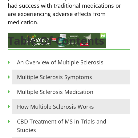
had success with traditional medications or
are experiencing adverse effects from
medication.
Table Of Contents
An Overview of Multiple Sclerosis
Multiple Sclerosis Symptoms
Multiple Sclerosis Medication
How Multiple Sclerosis Works
CBD Treatment of MS in Trials and
Studies