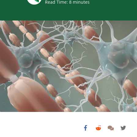
Read Time:
8
minutes