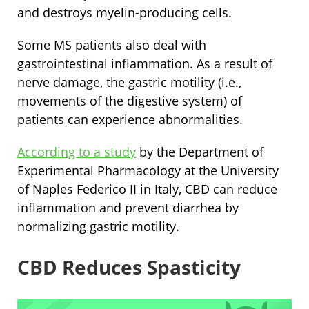
and destroys myelin-producing cells.
Some MS patients also deal with
gastrointestinal inflammation. As a result of
nerve damage, the gastric motility (i.e.,
movements of the digestive system) of
patients can experience abnormalities.
According to a study
by the Department of
Experimental Pharmacology at the University
of Naples Federico II in Italy, CBD can reduce
inflammation and prevent diarrhea by
normalizing gastric motility.
CBD Reduces Spasticity