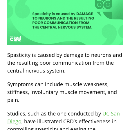
Spasticity is caused by damage to neurons and
the resulting poor communication from the
central nervous system.
Symptoms can include muscle weakness,
stiffness, involuntary muscle movement, and
pain.
Studies, such as the one conducted by
UC San
Diego
, have illustrated CBD’s effectiveness in
controlling spasticity and easing the