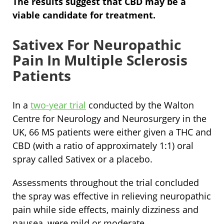
The results suggest that CBD may be a
viable candidate for treatment.
Sativex For Neuropathic
Pain In Multiple Sclerosis
Patients
In a
two-year trial
conducted by the Walton
Centre for Neurology and Neurosurgery in the
UK, 66 MS patients were either given a THC and
CBD (with a ratio of approximately 1:1) oral
spray called Sativex or a placebo.
Assessments throughout the trial concluded
the spray was effective in relieving neuropathic
pain while side effects, mainly dizziness and
nausea, were mild or moderate.