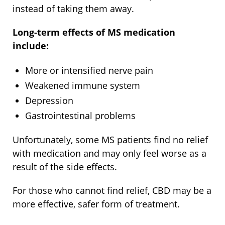
instead of taking them away.
Long-term effects of MS medication
include:
More or intensified nerve pain
Weakened immune system
Depression
Gastrointestinal problems
Unfortunately, some MS patients find no relief
with medication and may only feel worse as a
result of the side effects.
For those who cannot find relief, CBD may be a
more effective, safer form of treatment.