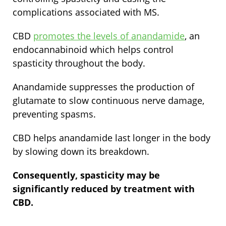
complications associated with MS.
CBD
promotes the levels of anandamide
, an
endocannabinoid which helps control
spasticity throughout the body.
Anandamide suppresses the production of
glutamate to slow continuous nerve damage,
preventing spasms.
CBD helps anandamide last longer in the body
by slowing down its breakdown.
Consequently, spasticity may be
significantly reduced by treatment with
CBD.