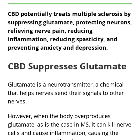
CBD potentially treats multiple sclerosis by
suppressing glutamate, protecting neurons,
relieving nerve pain, reducing
inflammation, reducing spasticity, and
preventing anxiety and depression.
CBD Suppresses Glutamate
Glutamate is a neurotransmitter, a chemical
that helps nerves send their signals to other
nerves.
However, when the body overproduces
glutamate, as is the case in MS, it can kill nerve
cells and cause inflammation, causing the