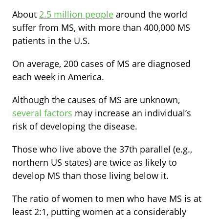
About
2.5 million people
around the world
suffer from MS, with more than 400,000 MS
patients in the U.S.
On average, 200 cases of MS are diagnosed
each week in America.
Although the causes of MS are unknown,
several factors
may increase an individual’s
risk of developing the disease.
Those who live above the 37th parallel (e.g.,
northern US states) are twice as likely to
develop MS than those living below it.
The ratio of women to men who have MS is at
least 2:1, putting women at a considerably