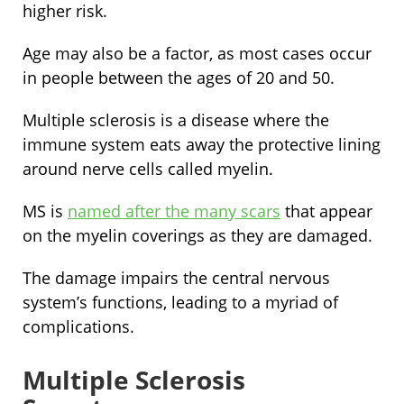
higher risk.
Age may also be a factor, as most cases occur
in people between the ages of 20 and 50.
Multiple sclerosis is a disease where the
immune system eats away the protective lining
around nerve cells called myelin.
MS is
named after the many scars
that appear
on the myelin coverings as they are damaged.
The damage impairs the central nervous
system’s functions, leading to a myriad of
complications.
Multiple Sclerosis