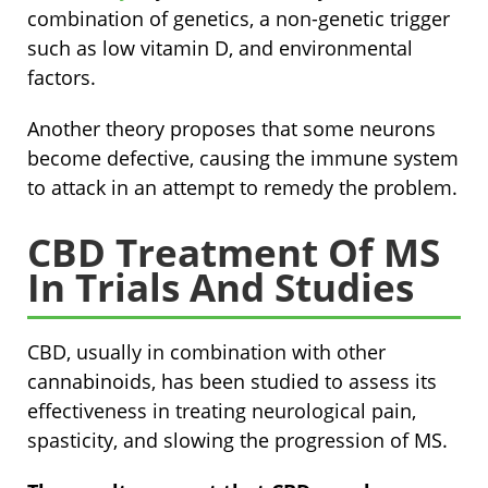
combination of genetics, a non-genetic trigger
such as low vitamin D, and environmental
factors.
Another theory proposes that some neurons
become defective, causing the immune system
to attack in an attempt to remedy the problem.
CBD Treatment Of MS
In Trials And Studies
CBD, usually in combination with other
cannabinoids, has been studied to assess its
effectiveness in treating neurological pain,
spasticity, and slowing the progression of MS.