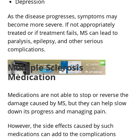
Depression
As the disease progresses, symptoms may
become more severe. If not appropriately
treated or if treatment fails, MS can lead to
paralysis, epilepsy, and other serious
complications.
Multiple Sclerosis
Medication
Medications are not able to stop or reverse the
damage caused by MS, but they can help slow
down its progress and managing pain.
However, the side effects caused by such
medications can add to the complications