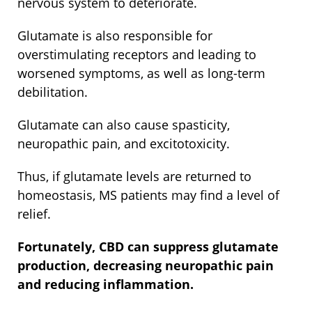
nervous system to deteriorate.
Glutamate is also responsible for
overstimulating receptors and leading to
worsened symptoms, as well as long-term
debilitation.
Glutamate can also cause spasticity,
neuropathic pain, and excitotoxicity.
Thus, if glutamate levels are returned to
homeostasis, MS patients may find a level of
relief.
Fortunately, CBD can suppress glutamate
production, decreasing neuropathic pain
and reducing inflammation.