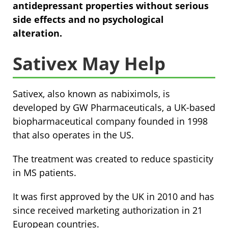
antidepressant properties without serious
side effects and no psychological
alteration.
Sativex May Help
Sativex, also known as nabiximols, is
developed by GW Pharmaceuticals, a UK-based
biopharmaceutical company founded in 1998
that also operates in the US.
The treatment was created to reduce spasticity
in MS patients.
It was first approved by the UK in 2010 and has
since received marketing authorization in 21
European countries.