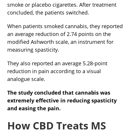
smoke or placebo cigarettes. After treatment
concluded, the patients switched.
When patients smoked cannabis, they reported
an average reduction of 2.74 points on the
modified Ashworth scale, an instrument for
measuring spasticity.
They also reported an average 5.28-point
reduction in pain according to a visual
analogue scale.
The study concluded that cannabis was
extremely effective in reducing spasticity
and easing the pain.
How CBD Treats MS