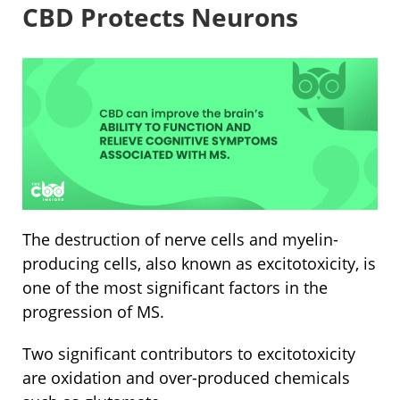
CBD Protects Neurons
The destruction of nerve cells and myelin-
producing cells, also known as excitotoxicity, is
one of the most significant factors in the
progression of MS.
Two significant contributors to excitotoxicity
are oxidation and over-produced chemicals