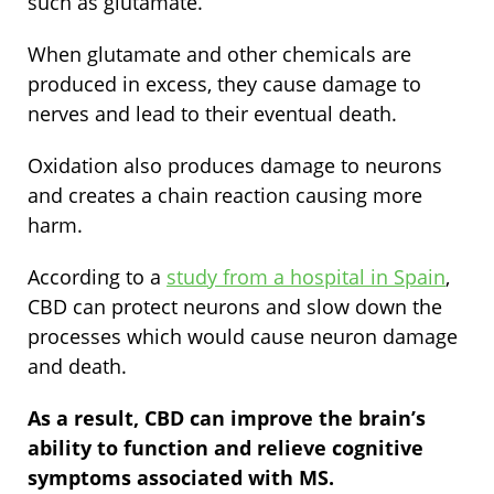
such as glutamate.
When glutamate and other chemicals are
produced in excess, they cause damage to
nerves and lead to their eventual death.
Oxidation also produces damage to neurons
and creates a chain reaction causing more
harm.
According to a
study from a hospital in Spain
,
CBD can protect neurons and slow down the
processes which would cause neuron damage
and death.
As a result, CBD can improve the brain’s
ability to function and relieve cognitive
symptoms associated with MS.