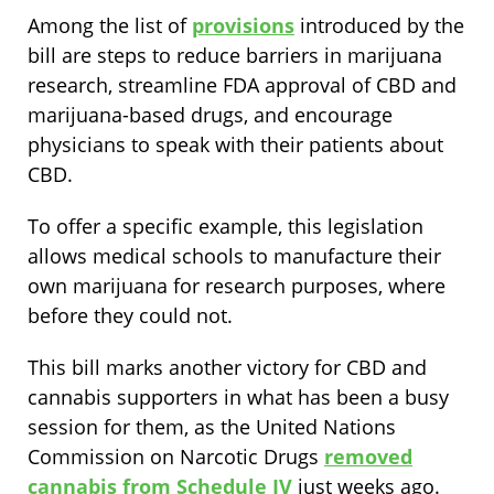
Among the list of
provisions
introduced by the
bill are steps to reduce barriers in marijuana
research, streamline FDA approval of CBD and
marijuana-based drugs, and encourage
physicians to speak with their patients about
CBD.
To offer a specific example, this legislation
allows medical schools to manufacture their
own marijuana for research purposes, where
before they could not.
This bill marks another victory for CBD and
cannabis supporters in what has been a busy
session for them, as the United Nations
Commission on Narcotic Drugs
removed
cannabis from Schedule IV
just weeks ago.