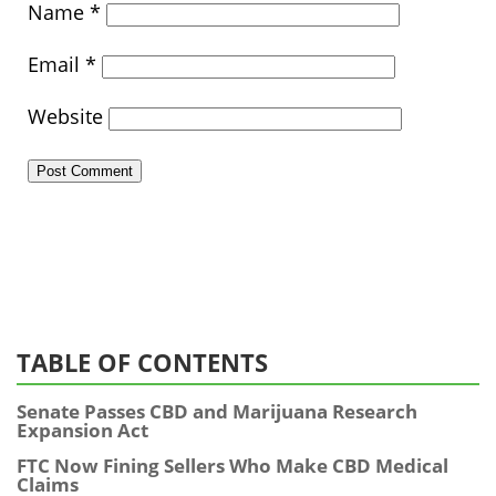
Name
*
Email
*
Website
TABLE OF CONTENTS
Senate Passes CBD and Marijuana Research
Expansion Act
FTC Now Fining Sellers Who Make CBD Medical
Claims