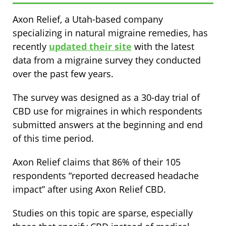
Axon Relief, a Utah-based company
specializing in natural migraine remedies, has
recently
updated their site
with the latest
data from a migraine survey they conducted
over the past few years.
The survey was designed as a 30-day trial of
CBD use for migraines in which respondents
submitted answers at the beginning and end
of this time period.
Axon Relief claims that 86% of their 105
respondents “reported decreased headache
impact” after using Axon Relief CBD.
Studies on this topic are sparse, especially