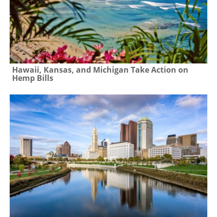
Hawaii, Kansas, and Michigan Take Action on
Hemp Bills