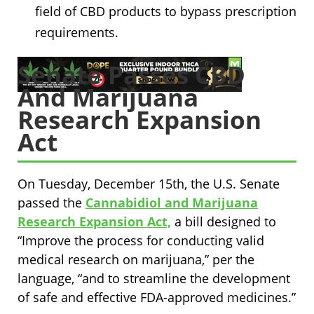
field of CBD products to bypass prescription
requirements.
Senate Passes CBD
And Marijuana
Research Expansion
Act
On Tuesday, December 15th, the U.S. Senate
passed the
Cannabidiol and Marijuana
Research Expansion Act,
a bill designed to
“Improve the process for conducting valid
medical research on marijuana,” per the
language, “and to streamline the development
of safe and effective FDA-approved medicines.”