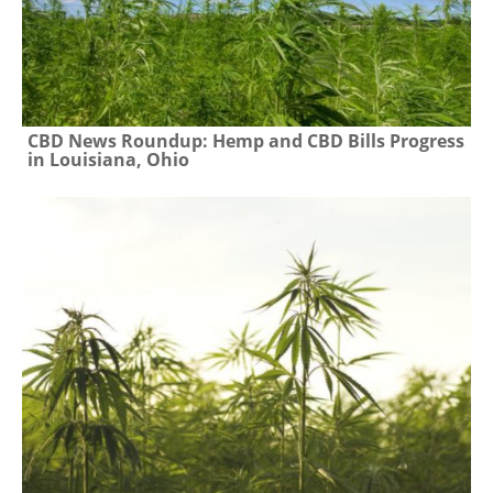
CBD News Roundup: Hemp and CBD Bills Progress
in Louisiana, Ohio