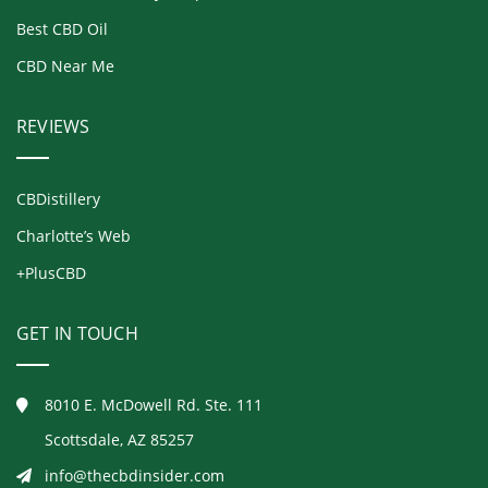
Best CBD Oil
CBD Near Me
REVIEWS
CBDistillery
Charlotte’s Web
+PlusCBD
GET IN TOUCH
8010 E. McDowell Rd. Ste. 111
Scottsdale, AZ 85257
info@thecbdinsider.com