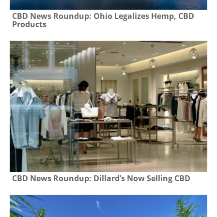
CBD News Roundup: Ohio Legalizes Hemp, CBD
Products
CBD News Roundup: Dillard’s Now Selling CBD