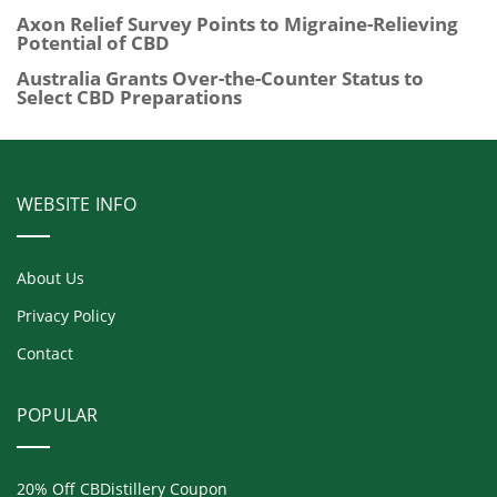
Axon Relief Survey Points to Migraine-Relieving
Potential of CBD
Australia Grants Over-the-Counter Status to
Select CBD Preparations
WEBSITE INFO
About Us
Privacy Policy
Contact
POPULAR
20% Off CBDistillery Coupon