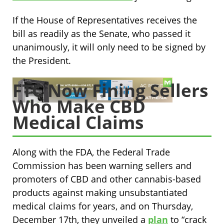
If the House of Representatives receives the
bill as readily as the Senate, who passed it
unanimously, it will only need to be signed by
the President.
FTC Now Fining Sellers
Who Make CBD
Medical Claims
Along with the FDA, the Federal Trade
Commission has been warning sellers and
promoters of CBD and other cannabis-based
products against making unsubstantiated
medical claims for years, and on Thursday,
December 17th, they unveiled a
plan
to “crack