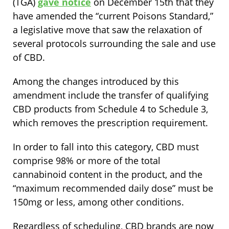
(TGA)
gave notice
on December 15th that they
have amended the “current Poisons Standard,”
a legislative move that saw the relaxation of
several protocols surrounding the sale and use
of CBD.
Among the changes introduced by this
amendment include the transfer of qualifying
CBD products from Schedule 4 to Schedule 3,
which removes the prescription requirement.
In order to fall into this category, CBD must
comprise 98% or more of the total
cannabinoid content in the product, and the
“maximum recommended daily dose” must be
150mg or less, among other conditions.
Regardless of scheduling, CBD brands are now