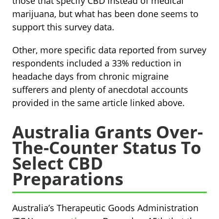
those that specify CBD instead of medical
marijuana, but what has been done seems to
support this survey data.
Other, more specific data reported from survey
respondents included a 33% reduction in
headache days from chronic migraine
sufferers and plenty of anecdotal accounts
provided in the same article linked above.
Australia Grants Over-
The-Counter Status To
Select CBD
Preparations
Australia’s Therapeutic Goods Administration