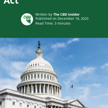
Act
Written by
The CBD Insider
Published on December 18, 2020
Read Time:
3
minutes