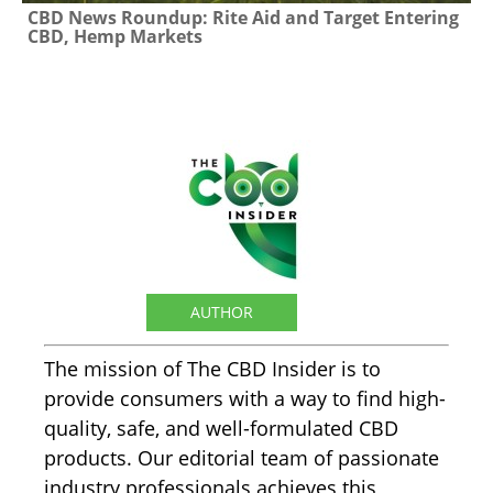
CBD News Roundup: Rite Aid and Target Entering
CBD, Hemp Markets
The CBD Insider
AUTHOR
The mission of The CBD Insider is to
provide consumers with a way to find high-
quality, safe, and well-formulated CBD
products. Our editorial team of passionate
industry professionals achieves this