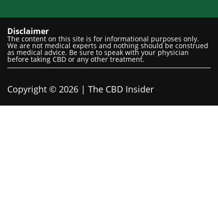
Disclaimer
The content on this site is for informational purposes only.
We are not medical experts and nothing should be construed
as medical advice. Be sure to speak with your physician
before taking CBD or any other treatment.
Copyright © 2026 | The CBD Insider