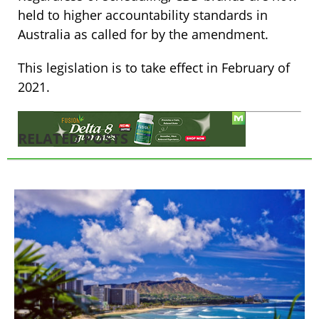
held to higher accountability standards in
Australia as called for by the amendment.
This legislation is to take effect in February of
2021.
RELATED POSTS