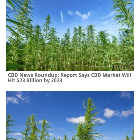
CBD News Roundup: Report Says CBD Market Will
Hit $23 Billion by 2023