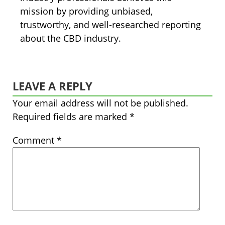
mission by providing unbiased,
trustworthy, and well-researched reporting
about the CBD industry.
LEAVE A REPLY
Your email address will not be published.
Required fields are marked
*
Comment
*