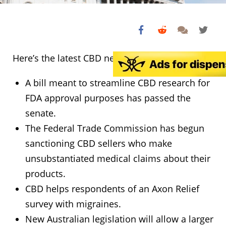
Here’s the latest CBD news:
A bill meant to streamline CBD research for
FDA approval purposes has passed the
senate.
The Federal Trade Commission has begun
sanctioning CBD sellers who make
unsubstantiated medical claims about their
products.
CBD helps respondents of an Axon Relief
survey with migraines.
New Australian legislation will allow a larger