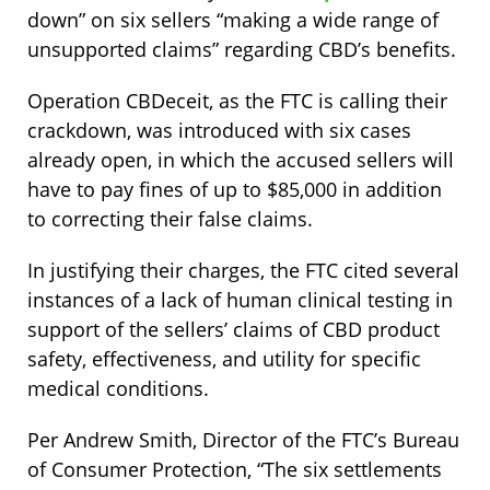
down” on six sellers “making a wide range of
unsupported claims” regarding CBD’s benefits.
Operation CBDeceit, as the FTC is calling their
crackdown, was introduced with six cases
already open, in which the accused sellers will
have to pay fines of up to $85,000 in addition
to correcting their false claims.
In justifying their charges, the FTC cited several
instances of a lack of human clinical testing in
support of the sellers’ claims of CBD product
safety, effectiveness, and utility for specific
medical conditions.
Per Andrew Smith, Director of the FTC’s Bureau
of Consumer Protection, “The six settlements