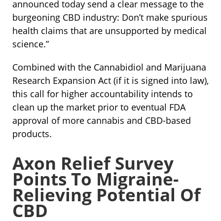
announced today send a clear message to the
burgeoning CBD industry: Don’t make spurious
health claims that are unsupported by medical
science.”
Combined with the Cannabidiol and Marijuana
Research Expansion Act (if it is signed into law),
this call for higher accountability intends to
clean up the market prior to eventual FDA
approval of more cannabis and CBD-based
products.
Axon Relief Survey
Points To Migraine-
Relieving Potential Of
CBD