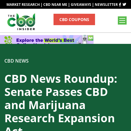
|
|
|
MARKET RESEARCH
CBD NEAR ME
GIVEAWAYS
NEWSLETTER
CBD COUPONS
CBD NEWS
CBD News Roundup:
Senate Passes CBD
and Marijuana
Research Expansion