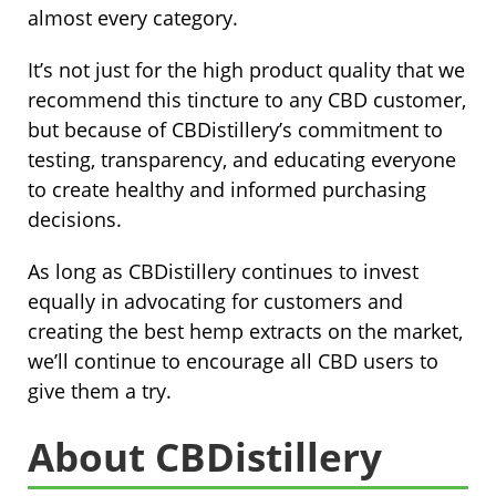
almost every category.
It’s not just for the high product quality that we
recommend this tincture to any CBD customer,
but because of CBDistillery’s commitment to
testing, transparency, and educating everyone
to create healthy and informed purchasing
decisions.
As long as CBDistillery continues to invest
equally in advocating for customers and
creating the best hemp extracts on the market,
we’ll continue to encourage all CBD users to
give them a try.
About CBDistillery