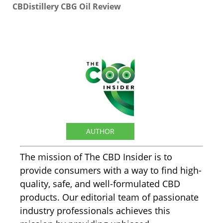
CBDistillery CBG Oil Review
The CBD Insider
AUTHOR
The mission of The CBD Insider is to
provide consumers with a way to find high-
quality, safe, and well-formulated CBD
products. Our editorial team of passionate
industry professionals achieves this