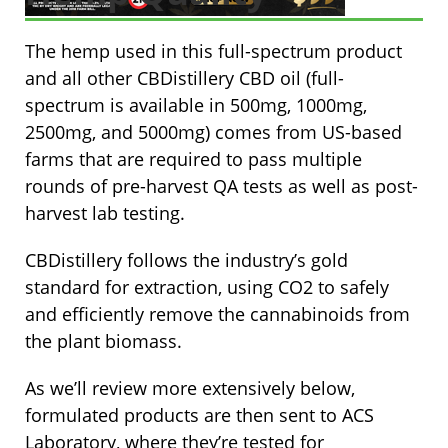
The hemp used in this full-spectrum product
and all other CBDistillery CBD oil (full-
spectrum is available in 500mg, 1000mg,
2500mg, and 5000mg) comes from US-based
farms that are required to pass multiple
rounds of pre-harvest QA tests as well as post-
harvest lab testing.
CBDistillery follows the industry’s gold
standard for extraction, using CO2 to safely
and efficiently remove the cannabinoids from
the plant biomass.
As we’ll review more extensively below,
formulated products are then sent to ACS
Laboratory, where they’re tested for