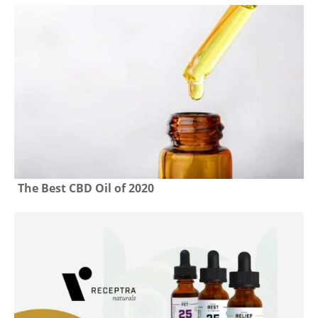
The Best CBD Oil of 2020