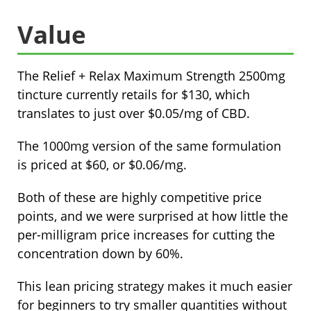
Value
The Relief + Relax Maximum Strength 2500mg
tincture currently retails for $130, which
translates to just over $0.05/mg of CBD.
The 1000mg version of the same formulation
is priced at $60, or $0.06/mg.
Both of these are highly competitive price
points, and we were surprised at how little the
per-milligram price increases for cutting the
concentration down by 60%.
This lean pricing strategy makes it much easier
for beginners to try smaller quantities without