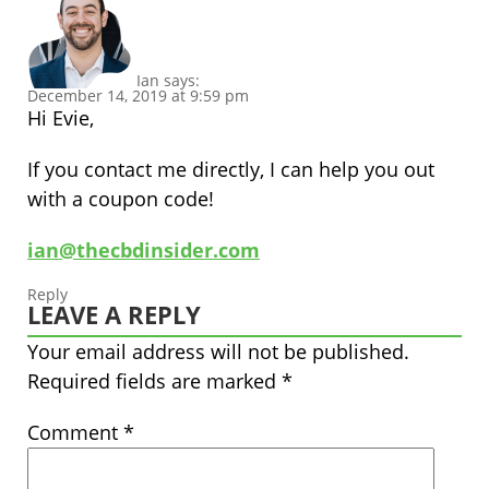
Ian
says:
December 14, 2019 at 9:59 pm
Hi Evie,
If you contact me directly, I can help you out
with a coupon code!
ian@thecbdinsider.com
Reply
LEAVE A REPLY
Your email address will not be published.
Required fields are marked
*
Comment
*