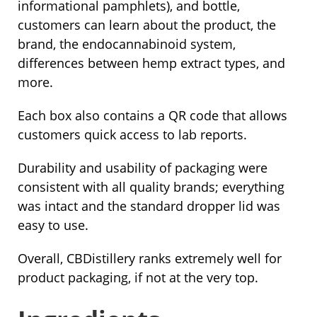
informational pamphlets), and bottle,
customers can learn about the product, the
brand, the endocannabinoid system,
differences between hemp extract types, and
more.
Each box also contains a QR code that allows
customers quick access to lab reports.
Durability and usability of packaging were
consistent with all quality brands; everything
was intact and the standard dropper lid was
easy to use.
Overall, CBDistillery ranks extremely well for
product packaging, if not at the very top.