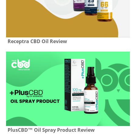
Receptra CBD Oil Review
PlusCBD™ Oil Spray Product Review