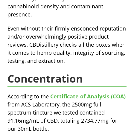
cannabinoid density and contaminant
presence.
Even without their firmly ensconced reputation
and/or overwhelmingly positive product
reviews, CBDistillery checks all the boxes when
it comes to hemp quality: integrity of sourcing,
testing, and extraction.
Concentration
According to the
Certificate of Analysis (COA)
from ACS Laboratory, the 2500mg full-
spectrum tincture we tested contained
91.16mg/mL of CBD, totaling 2734.77mg for
our 30mL bottle.