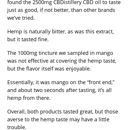
found the 2500mg CBDistillery CBD oil to taste
just as good, if not better, than other brands
we’ve tried.
Hemp is naturally bitter, as was this extract,
but it tasted fine.
The 1000mg tincture we sampled in mango
was not effective at covering the hemp taste,
but the flavor itself was enjoyable.
Essentially, it was mango on the “front end,”
and about two seconds after tasting, it’s all
hemp from there.
Overall, both products tasted great, but those
averse to the hemp taste may have a little
trouble.