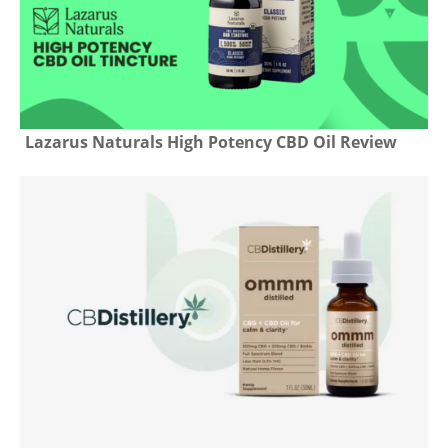
Lazarus Naturals High Potency CBD Oil Review