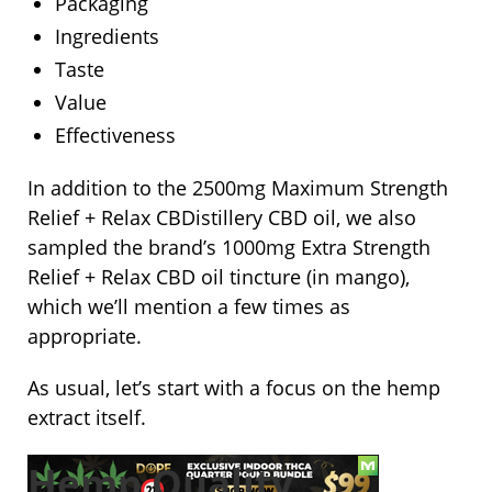
Packaging
Ingredients
Taste
Value
Effectiveness
In addition to the 2500mg Maximum Strength
Relief + Relax CBDistillery CBD oil, we also
sampled the brand’s 1000mg Extra Strength
Relief + Relax CBD oil tincture (in mango),
which we’ll mention a few times as
appropriate.
As usual, let’s start with a focus on the hemp
extract itself.
Hemp Quality