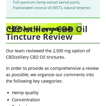
Full-spectrum hemp extract (aerial parts),
fractionated coconut oil (MCT), natural terpenes.
CBDistillery CBD Oil
Tincture Review
Our team reviewed the
2,500 mg option
of
CBDistillery CBD Oil tinctures.
In order to provide as comprehensive a review
as possible, we organize our comments into
the following key categories:
Hemp quality
Concentration