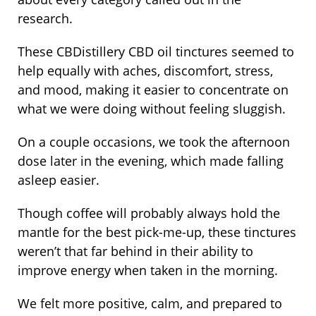
research.
These CBDistillery CBD oil tinctures seemed to
help equally with aches, discomfort, stress,
and mood, making it easier to concentrate on
what we were doing without feeling sluggish.
On a couple occasions, we took the afternoon
dose later in the evening, which made falling
asleep easier.
Though coffee will probably always hold the
mantle for the best pick-me-up, these tinctures
weren’t that far behind in their ability to
improve energy when taken in the morning.
We felt more positive, calm, and prepared to