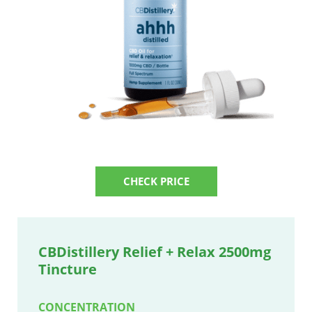
CHECK PRICE
CBDistillery Relief + Relax 2500mg
Tincture
CONCENTRATION