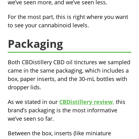
we’ve seen more, and we’ve seen less.
For the most part, this is right where you want
to see your cannabinoid levels.
Packaging
Both CBDistillery CBD oil tinctures we sampled
came in the same packaging, which includes a
box, paper inserts, and the 30-mL bottles with
dropper lids.
As we stated in our
CBDistillery review,
this
brand’s packaging is the most informative
we’ve seen so far.
Between the box, inserts (like miniature