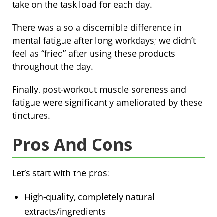
take on the task load for each day.
There was also a discernible difference in
mental fatigue after long workdays; we didn’t
feel as “fried” after using these products
throughout the day.
Finally, post-workout muscle soreness and
fatigue were significantly ameliorated by these
tinctures.
Pros And Cons
Let’s start with the pros:
High-quality, completely natural
extracts/ingredients