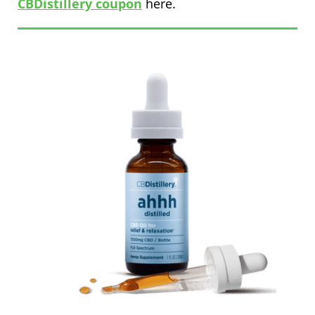
CBDistillery coupon
here.