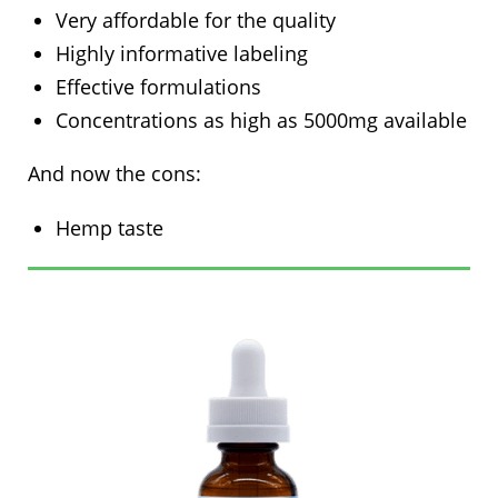
Very affordable for the quality
Highly informative labeling
Effective formulations
Concentrations as high as 5000mg available
And now the cons:
Hemp taste