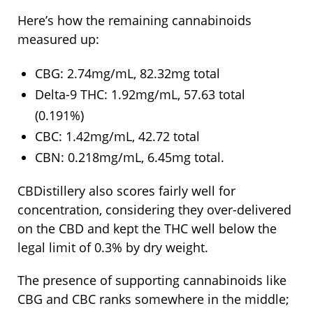
Here’s how the remaining cannabinoids
measured up:
CBG: 2.74mg/mL, 82.32mg total
Delta-9 THC: 1.92mg/mL, 57.63 total
(0.191%)
CBC: 1.42mg/mL, 42.72 total
CBN: 0.218mg/mL, 6.45mg total.
CBDistillery also scores fairly well for
concentration, considering they over-delivered
on the CBD and kept the THC well below the
legal limit of 0.3% by dry weight.
The presence of supporting cannabinoids like
CBG and CBC ranks somewhere in the middle;