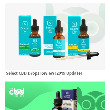
Select CBD Drops Review [2019 Update]