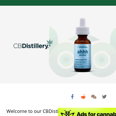
Welcome to our CBDistillery CBD Oil Review!