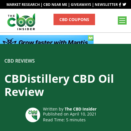
|
|
|
MARKET RESEARCH
CBD NEAR ME
GIVEAWAYS
NEWSLETTER
CBD COUPONS
CBD REVIEWS
CBDistillery CBD Oil
Review
Written by
The CBD Insider
Published on April 10, 2021
Read Time:
5
minutes