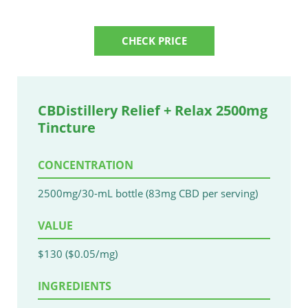
CHECK PRICE
CBDistillery Relief + Relax 2500mg
Tincture
CONCENTRATION
2500mg/30-mL bottle (83mg CBD per serving)
VALUE
$130 ($0.05/mg)
INGREDIENTS