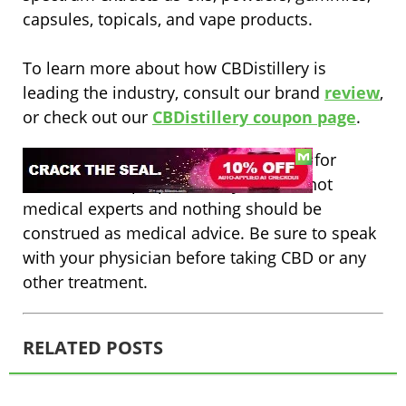
capsules, topicals, and vape products.
To learn more about how CBDistillery is
leading the industry, consult our brand
review
,
or check out our
CBDistillery coupon page
.
Disclaimer: The content on this site is for
informational purposes only. We are not
medical experts and nothing should be
construed as medical advice. Be sure to speak
with your physician before taking CBD or any
other treatment.
RELATED POSTS