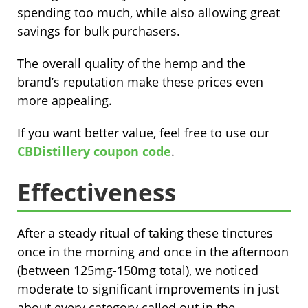
spending too much, while also allowing great
savings for bulk purchasers.
The overall quality of the hemp and the
brand’s reputation make these prices even
more appealing.
If you want better value, feel free to use our
CBDistillery coupon code
.
Effectiveness
After a steady ritual of taking these tinctures
once in the morning and once in the afternoon
(between 125mg-150mg total), we noticed
moderate to significant improvements in just
about every category called out in the