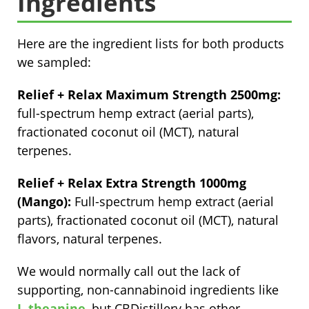
Ingredients
Here are the ingredient lists for both products
we sampled:
Relief + Relax Maximum Strength 2500mg:
full-spectrum hemp extract (aerial parts),
fractionated coconut oil (MCT), natural
terpenes.
Relief + Relax Extra Strength 1000mg
(Mango):
Full-spectrum hemp extract (aerial
parts), fractionated coconut oil (MCT), natural
flavors, natural terpenes.
We would normally call out the lack of
supporting, non-cannabinoid ingredients like
L-theanine
, but CBDistillery has other