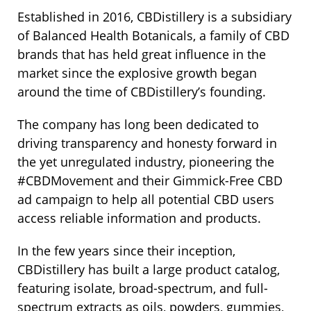
Established in 2016, CBDistillery is a subsidiary
of Balanced Health Botanicals, a family of CBD
brands that has held great influence in the
market since the explosive growth began
around the time of CBDistillery’s founding.
The company has long been dedicated to
driving transparency and honesty forward in
the yet unregulated industry, pioneering the
#CBDMovement and their Gimmick-Free CBD
ad campaign to help all potential CBD users
access reliable information and products.
In the few years since their inception,
CBDistillery has built a large product catalog,
featuring isolate, broad-spectrum, and full-
spectrum extracts as oils, powders, gummies,