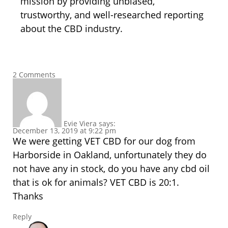
mission by providing unbiased,
trustworthy, and well-researched reporting
about the CBD industry.
2 Comments
Evie Viera
says:
December 13, 2019 at 9:22 pm
We were getting VET CBD for our dog from
Harborside in Oakland, unfortunately they do
not have any in stock, do you have any cbd oil
that is ok for animals? VET CBD is 20:1.
Thanks
Reply