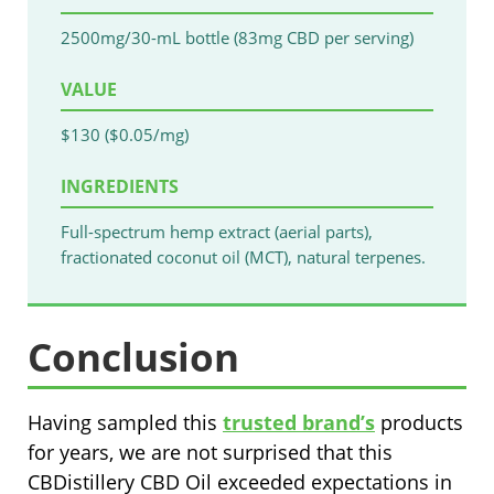
2500mg/30-mL bottle (83mg CBD per serving)
VALUE
$130 ($0.05/mg)
INGREDIENTS
Full-spectrum hemp extract (aerial parts),
fractionated coconut oil (MCT), natural terpenes.
Conclusion
Having sampled this
trusted brand’s
products
for years, we are not surprised that this
CBDistillery CBD Oil exceeded expectations in