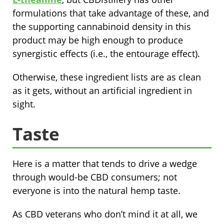
formulations that take advantage of these, and
the supporting cannabinoid density in this
product may be high enough to produce
synergistic effects (i.e., the entourage effect).
Otherwise, these ingredient lists are as clean
as it gets, without an artificial ingredient in
sight.
Taste
Here is a matter that tends to drive a wedge
through would-be CBD consumers; not
everyone is into the natural hemp taste.
As CBD veterans who don’t mind it at all, we