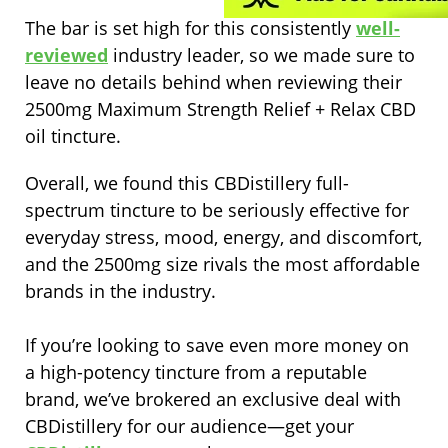
The bar is set high for this consistently
well-
reviewed
industry leader, so we made sure to
leave no details behind when reviewing their
2500mg Maximum Strength Relief + Relax CBD
oil tincture.
Overall, we found this CBDistillery full-
spectrum tincture to be seriously effective for
everyday stress, mood, energy, and discomfort,
and the 2500mg size rivals the most affordable
brands in the industry.
If you’re looking to save even more money on
a high-potency tincture from a reputable
brand, we’ve brokered an exclusive deal with
CBDistillery for our audience—get your