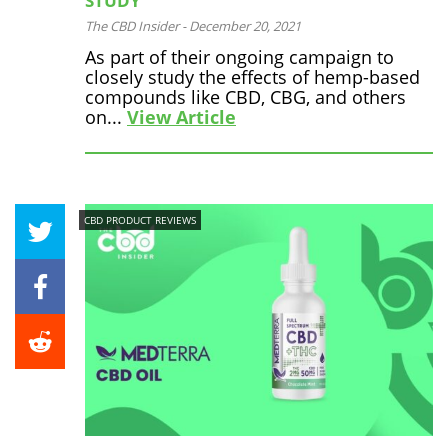
STUDY
The CBD Insider
-
December 20, 2021
As part of their ongoing campaign to
closely study the effects of hemp-based
compounds like CBD, CBG, and others
on...
View Article
CBD PRODUCT REVIEWS