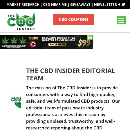
|
|
|
MARKET RESEARCH
CBD NEAR ME
GIVEAWAYS
NEWSLETTER
CBD COUPONS
THE CBD INSIDER EDITORIAL
TEAM
The mission of The CBD Insider is to provide
consumers with a way to find high-quality,
safe, and well-formulated CBD products. Our
editorial team of passionate industry
professionals achieves this mission by
providing unbiased, trustworthy, and well-
researched reporting about the CBD