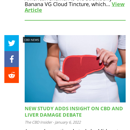
Banana VG Cloud Tincture, which...
View
Article
CBD NEWS
NEW STUDY ADDS INSIGHT ON CBD AND
LIVER DAMAGE DEBATE
The CBD Insider
-
January 6, 2022