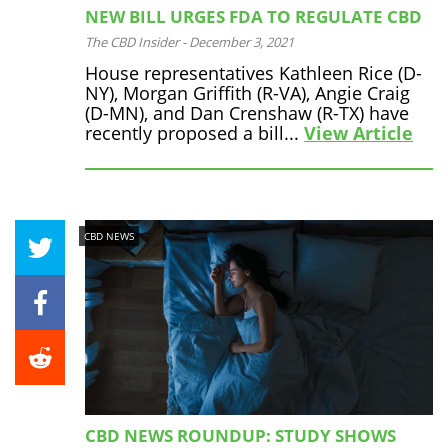
NEW BILL URGES FDA TO REGULATE CBD
The CBD Insider
-
December 3, 2021
House representatives Kathleen Rice (D-
NY), Morgan Griffith (R-VA), Angie Craig
(D-MN), and Dan Crenshaw (R-TX) have
recently proposed a bill...
View Article
CBD NEWS
CBD NEWS ROUNDUP: STUDY SHOWS