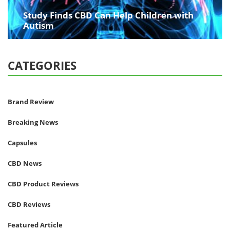
Study Finds CBD Can Help Children with
Autism
CATEGORIES
Brand Review
Breaking News
Capsules
CBD News
CBD Product Reviews
CBD Reviews
Featured Article