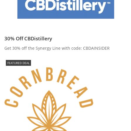
30% Off CBDistillery
Get 30% off the Synergy Line with code: CBDAINSIDER
FEATURED DEAL