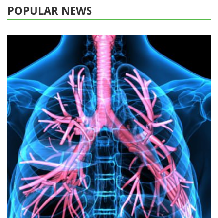
POPULAR NEWS