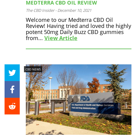
MEDTERRA CBD OIL REVIEW
The CBD Insider
-
December 10, 2021
Welcome to our Medterra CBD Oil
Review! Having tried and loved the highly
potent 50mg Daily Buzz CBD gummies
from...
View Article
CBD NEWS