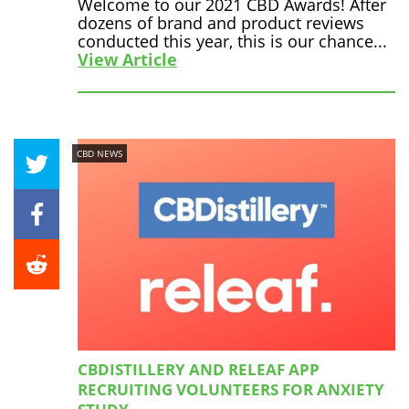
Welcome to our 2021 CBD Awards! After
dozens of brand and product reviews
conducted this year, this is our chance...
View Article
CBD NEWS
CBDISTILLERY AND RELEAF APP
RECRUITING VOLUNTEERS FOR ANXIETY