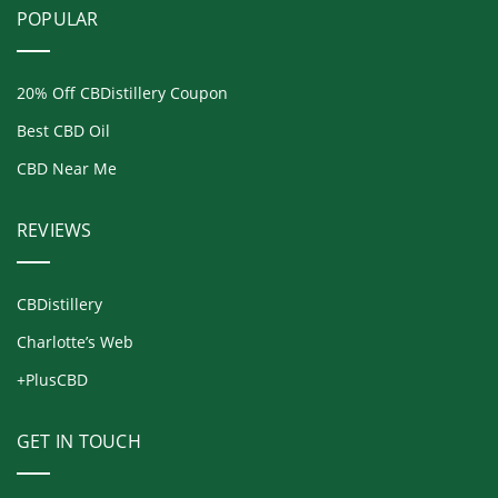
POPULAR
20% Off CBDistillery Coupon
Best CBD Oil
CBD Near Me
REVIEWS
CBDistillery
Charlotte’s Web
+PlusCBD
GET IN TOUCH