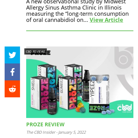
A new observational study by Midwest
Allergy Sinus Asthma Clinic in Illinois
measuring the “long-term consumption
of oral cannabidiol on...
View Article
CBD REVIEWS
PROZE REVIEW
The CBD Insider
-
January 5, 2022