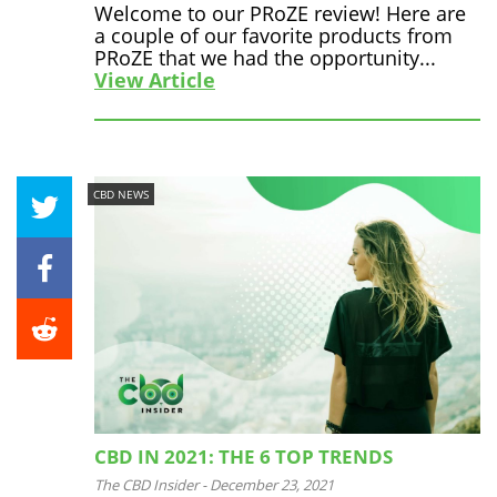
Welcome to our PRoZE review! Here are
a couple of our favorite products from
PRoZE that we had the opportunity...
View Article
CBD NEWS
CBD IN 2021: THE 6 TOP TRENDS
The CBD Insider
-
December 23, 2021