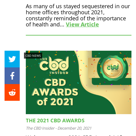
As many of us stayed sequestered in our
home offices throughout 2021,
constantly reminded of the importance
of health and...
View Article
CBD NEWS
THE 2021 CBD AWARDS
The CBD Insider
-
December 20, 2021