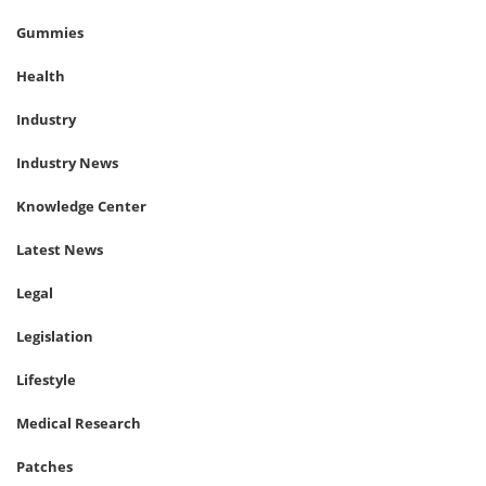
Gummies
Health
Industry
Industry News
Knowledge Center
Latest News
Legal
Legislation
Lifestyle
Medical Research
Patches