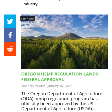
industry.
CBD NEWS
OREGON HEMP REGULATION LANDS
FEDERAL APPROVAL
The CBD Insider
-
January 10, 2022
The Oregon Department of Agriculture
(ODA) hemp regulation program has
officially been approved by the US
Department of Agriculture (USDA),...