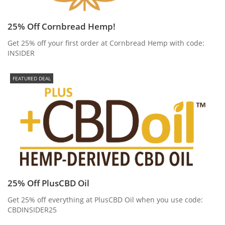
25% Off Cornbread Hemp!
Get 25% off your first order at Cornbread Hemp with code:
INSIDER
FEATURED DEAL
25% Off PlusCBD Oil
Get 25% off everything at PlusCBD Oil when you use code:
CBDINSIDER25