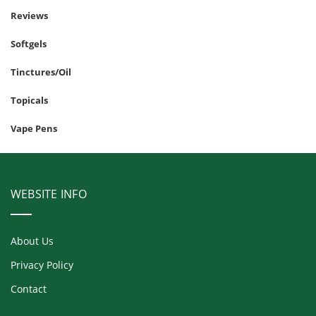
Reviews
Softgels
Tinctures/Oil
Topicals
Vape Pens
WEBSITE INFO
About Us
Privacy Policy
Contact