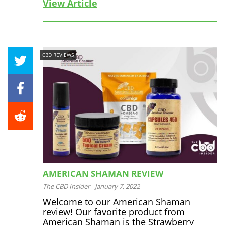
View Article
CBD REVIEWS
AMERICAN SHAMAN REVIEW
The CBD Insider
-
January 7, 2022
Welcome to our American Shaman
review! Our favorite product from
American Shaman is the Strawberry