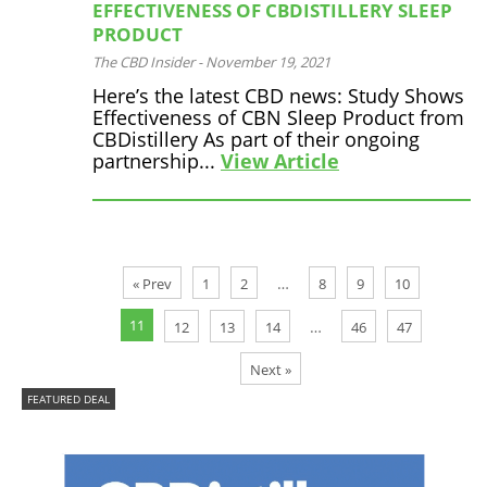
EFFECTIVENESS OF CBDISTILLERY SLEEP
PRODUCT
The CBD Insider
-
November 19, 2021
Here’s the latest CBD news: Study Shows
Effectiveness of CBN Sleep Product from
CBDistillery As part of their ongoing
partnership...
View Article
…
« Prev
1
2
8
9
10
11
…
12
13
14
46
47
Next »
FEATURED DEAL