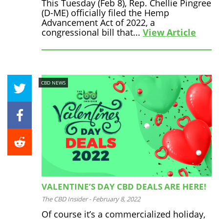
This Tuesday (Feb 8), Rep. Chellie Pingree
(D-ME) officially filed the Hemp
Advancement Act of 2022, a
congressional bill that...
View Article
CBD NEWS
VALENTINE’S DAY CBD DEALS ARE HERE!
The CBD Insider
-
February 8, 2022
Of course it’s a commercialized holiday,