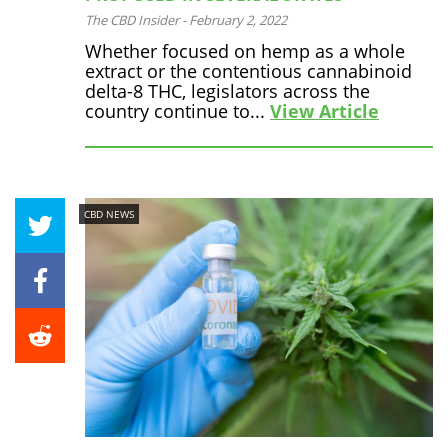
The CBD Insider
-
February 2, 2022
Whether focused on hemp as a whole
extract or the contentious cannabinoid
delta-8 THC, legislators across the
country continue to...
View Article
CBD NEWS