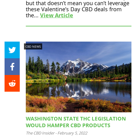
but that doesn’t mean you can’t leverage
these Valentine’s Day CBD deals from
the...
View Article
CBD NEWS
WASHINGTON STATE THC LEGISLATION
WOULD HAMPER CBD PRODUCTS
The CBD Insider
-
February 5, 2022