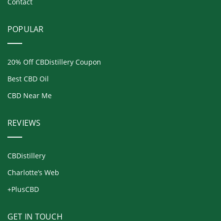
Contact
POPULAR
20% Off CBDistillery Coupon
Best CBD Oil
CBD Near Me
REVIEWS
CBDistillery
Charlotte’s Web
+PlusCBD
GET IN TOUCH