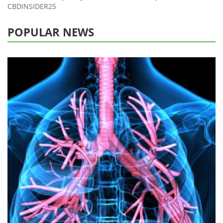
CBDINSIDER25
POPULAR NEWS