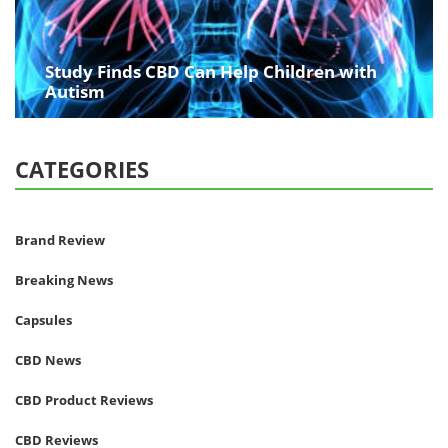
Study Finds CBD Can Help Children with
Autism
CATEGORIES
Brand Review
Breaking News
Capsules
CBD News
CBD Product Reviews
CBD Reviews