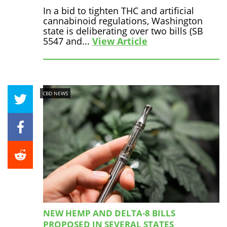
In a bid to tighten THC and artificial
cannabinoid regulations, Washington
state is deliberating over two bills (SB
5547 and...
View Article
CBD NEWS
NEW HEMP AND DELTA-8 BILLS
PROPOSED IN SEVERAL STATES