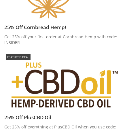
25% Off Cornbread Hemp!
Get 25% off your first order at Cornbread Hemp with code:
INSIDER
FEATURED DEAL
25% Off PlusCBD Oil
Get 25% off everything at PlusCBD Oil when you use code: