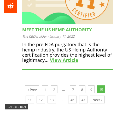
MEET THE US HEMP AUTHORITY
The CBD Insider
-
January 11, 2022
In the pre-FDA purgatory that is the
hemp industry, the US Hemp Authority
certification provides the highest level of
legitimacy...
View Article
10
…
« Prev
1
2
7
8
9
…
11
12
13
46
47
Next »
FEATURED DEAL