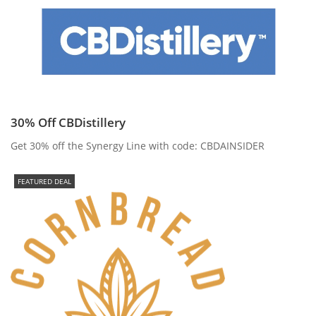
30% Off CBDistillery
Get 30% off the Synergy Line with code: CBDAINSIDER
FEATURED DEAL