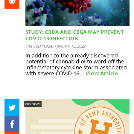
STUDY: CBDA AND CBGA MAY PREVENT
COVID-19 INFECTION
The CBD Insider
-
January 13, 2022
In addition to the already discovered
potential of cannabidiol to ward off the
inflammatory cytokine storm associated
with severe COVID-19...
View Article
CBD NEWS