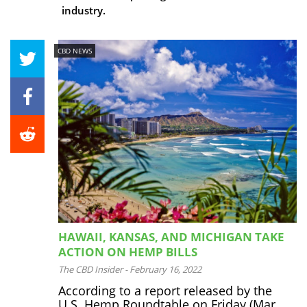
industry.
CBD NEWS
HAWAII, KANSAS, AND MICHIGAN TAKE
ACTION ON HEMP BILLS
The CBD Insider
-
February 16, 2022
According to a report released by the
U.S. Hemp Roundtable on Friday (Mar