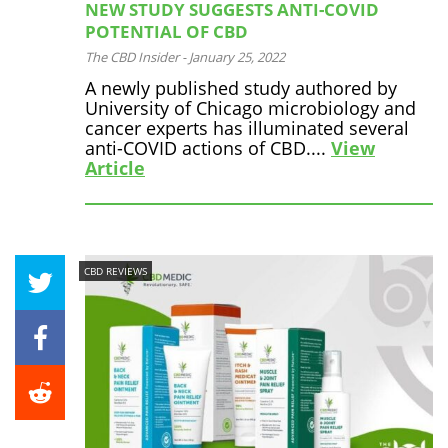
NEW STUDY SUGGESTS ANTI-COVID
POTENTIAL OF CBD
The CBD Insider
-
January 25, 2022
A newly published study authored by
University of Chicago microbiology and
cancer experts has illuminated several
anti-COVID actions of CBD....
View
Article
CBD REVIEWS