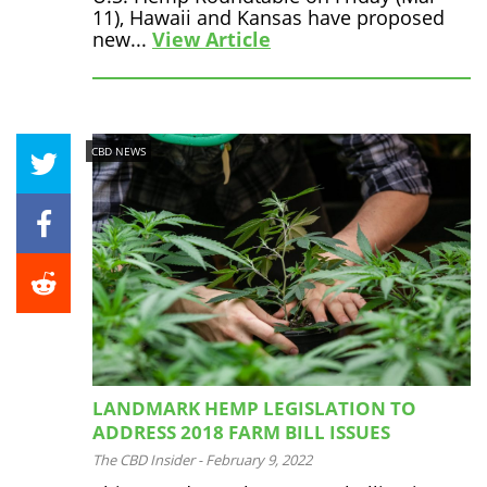
11), Hawaii and Kansas have proposed
new...
View Article
CBD NEWS
LANDMARK HEMP LEGISLATION TO
ADDRESS 2018 FARM BILL ISSUES
The CBD Insider
-
February 9, 2022