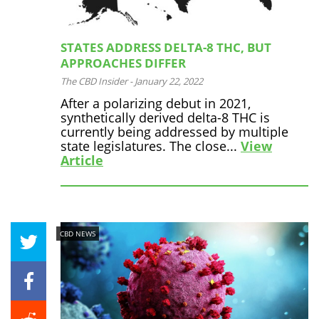
STATES ADDRESS DELTA-8 THC, BUT
APPROACHES DIFFER
The CBD Insider
-
January 22, 2022
After a polarizing debut in 2021,
synthetically derived delta-8 THC is
currently being addressed by multiple
state legislatures. The close...
View
Article
CBD NEWS