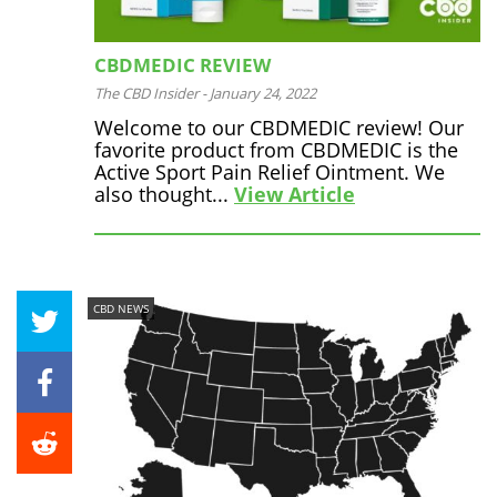
CBDMEDIC REVIEW
The CBD Insider
-
January 24, 2022
Welcome to our CBDMEDIC review! Our
favorite product from CBDMEDIC is the
Active Sport Pain Relief Ointment. We
also thought...
View Article
CBD NEWS