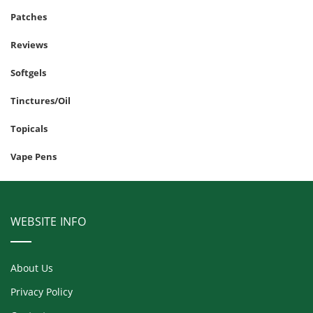
Patches
Reviews
Softgels
Tinctures/Oil
Topicals
Vape Pens
WEBSITE INFO
About Us
Privacy Policy