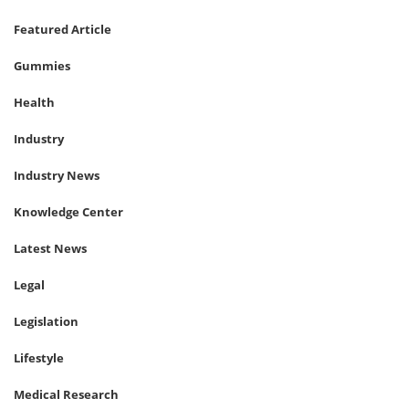
Featured Article
Gummies
Health
Industry
Industry News
Knowledge Center
Latest News
Legal
Legislation
Lifestyle
Medical Research