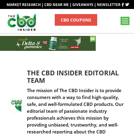
|
|
|
MARKET RESEARCH
CBD NEAR ME
GIVEAWAYS
NEWSLETTER
CBD COUPONS
THE CBD INSIDER EDITORIAL
TEAM
The mission of The CBD Insider is to provide
consumers with a way to find high-quality,
safe, and well-formulated CBD products. Our
editorial team of passionate industry
professionals achieves this mission by
providing unbiased, trustworthy, and well-
researched reporting about the CBD