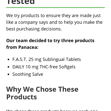
Tested
We try products to ensure they are made just
like a company says and to help you make the
best purchasing decisions.
Our team decided to try three products
from Panacea:
F.A.S.T. 25 mg Sublingual Tablets
DAILY 10 mg THC-free Softgels
Soothing Salve
Why We Chose These
Products