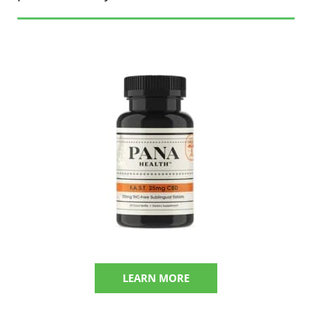
LEARN MORE