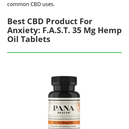
common CBD uses.
Best CBD Product For
Anxiety: F.A.S.T. 35 Mg Hemp
Oil Tablets