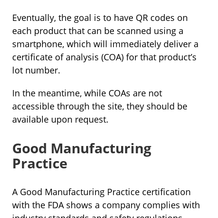
Eventually, the goal is to have QR codes on
each product that can be scanned using a
smartphone, which will immediately deliver a
certificate of analysis (COA) for that product’s
lot number.
In the meantime, while COAs are not
accessible through the site, they should be
available upon request.
Good Manufacturing
Practice
A Good Manufacturing Practice certification
with the FDA shows a company complies with
industry standards and safety regulations.