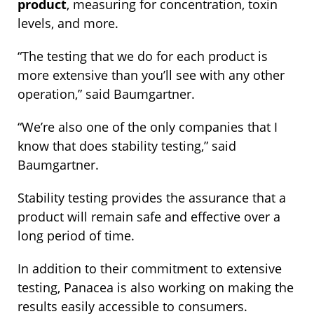
product
, measuring for concentration, toxin
levels, and more.
“The testing that we do for each product is
more extensive than you’ll see with any other
operation,” said Baumgartner.
“We’re also one of the only companies that I
know that does stability testing,” said
Baumgartner.
Stability testing provides the assurance that a
product will remain safe and effective over a
long period of time.
In addition to their commitment to extensive
testing, Panacea is also working on making the
results easily accessible to consumers.