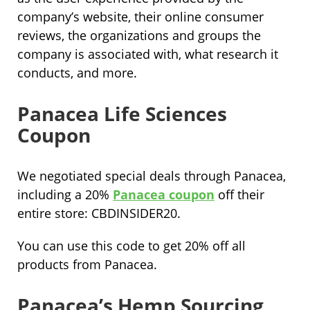
company’s website, their online consumer
reviews, the organizations and groups the
company is associated with, what research it
conducts, and more.
Panacea Life Sciences
Coupon
We negotiated special deals through Panacea,
including a 20%
Panacea coupon
off their
entire store: CBDINSIDER20.
You can use this code to get 20% off all
products from Panacea.
Panacea’s Hemp Sourcing