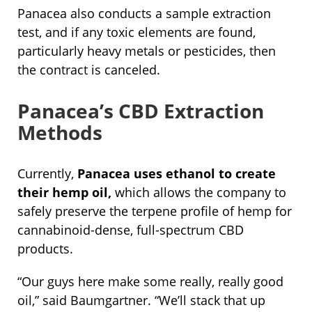
Panacea also conducts a sample extraction
test, and if any toxic elements are found,
particularly heavy metals or pesticides, then
the contract is canceled.
Panacea’s CBD Extraction
Methods
Currently,
Panacea uses ethanol to create
their hemp oil,
which allows the company to
safely preserve the terpene profile of hemp for
cannabinoid-dense, full-spectrum CBD
products.
“Our guys here make some really, really good
oil,” said Baumgartner. “We’ll stack that up