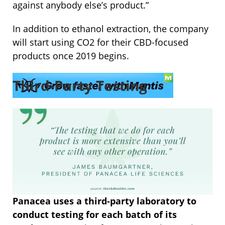
against anybody else’s product.”
In addition to ethanol extraction, the company
will start using CO2 for their CBD-focused
products once 2019 begins.
Third-Party Testing
Panacea uses a third-party laboratory to
conduct testing for each batch of its