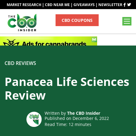
|
|
|
MARKET RESEARCH
CBD NEAR ME
GIVEAWAYS
NEWSLETTER
CBD COUPONS
CBD REVIEWS
Panacea Life Sciences
Review
Written by
The CBD Insider
Published on December 6, 2022
Read Time:
12
minutes