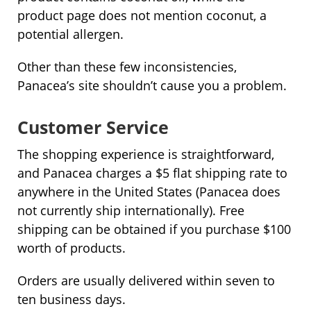
product page does not mention coconut, a
potential allergen.
Other than these few inconsistencies,
Panacea’s site shouldn’t cause you a problem.
Customer Service
The shopping experience is straightforward,
and Panacea charges a $5 flat shipping rate to
anywhere in the United States (Panacea does
not currently ship internationally). Free
shipping can be obtained if you purchase $100
worth of products.
Orders are usually delivered within seven to
ten business days.