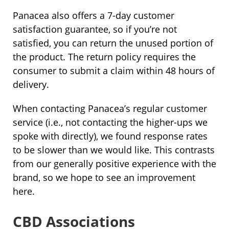
Panacea also offers a 7-day customer
satisfaction guarantee, so if you’re not
satisfied, you can return the unused portion of
the product. The return policy requires the
consumer to submit a claim within 48 hours of
delivery.
When contacting Panacea’s regular customer
service (i.e., not contacting the higher-ups we
spoke with directly), we found response rates
to be slower than we would like. This contrasts
from our generally positive experience with the
brand, so we hope to see an improvement
here.
CBD Associations