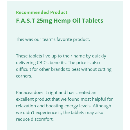
Recommended Product
F.A.S.T 25mg Hemp Oil Tablets
This was our team’s favorite product.
These tablets live up to their name by quickly
delivering CBD’s benefits. The price is also
difficult for other brands to beat without cutting
corners.
Panacea does it right and has created an
excellent product that we found most helpful for
relaxation and boosting energy levels. Although
we didn’t experience it, the tablets may also
reduce discomfort.