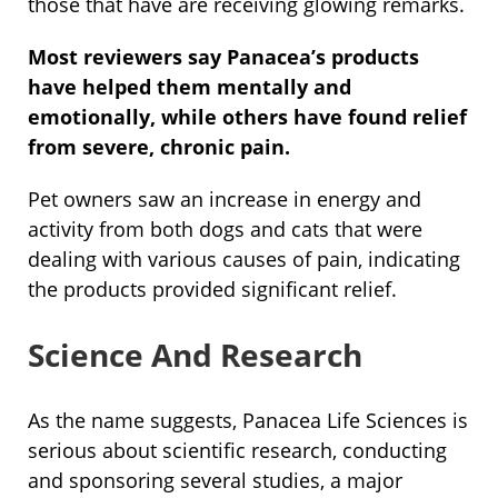
those that have are receiving glowing remarks.
Most reviewers say Panacea’s products
have helped them mentally and
emotionally, while others have found relief
from severe, chronic pain.
Pet owners saw an increase in energy and
activity from both dogs and cats that were
dealing with various causes of pain, indicating
the products provided significant relief.
Science And Research
As the name suggests, Panacea Life Sciences is
serious about scientific research, conducting
and sponsoring several studies, a major