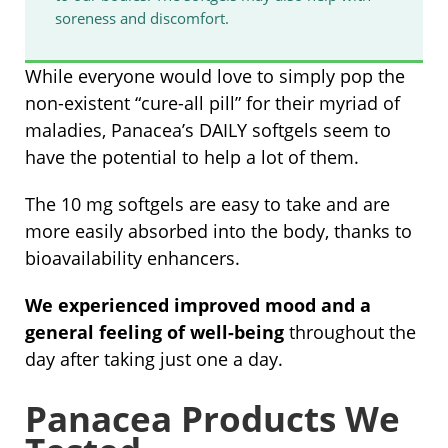
soreness and discomfort.
While everyone would love to simply pop the
non-existent “cure-all pill” for their myriad of
maladies, Panacea’s DAILY softgels seem to
have the potential to help a lot of them.
The 10 mg softgels are easy to take and are
more easily absorbed into the body, thanks to
bioavailability enhancers.
We experienced improved mood and a
general feeling of well-being
throughout the
day after taking just one a day.
Panacea Products We