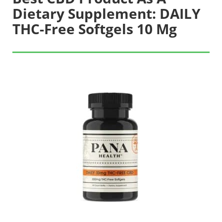
Dietary Supplement: DAILY
THC-Free Softgels 10 Mg