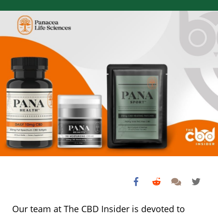
Our team at The CBD Insider is devoted to