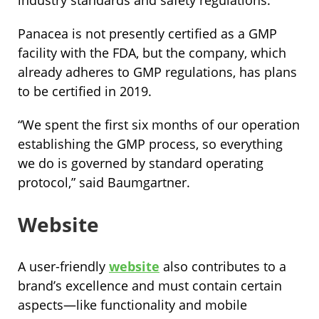
Panacea is not presently certified as a GMP
facility with the FDA, but the company, which
already adheres to GMP regulations, has plans
to be certified in 2019.
“We spent the first six months of our operation
establishing the GMP process, so everything
we do is governed by standard operating
protocol,” said Baumgartner.
Website
A user-friendly
website
also contributes to a
brand’s excellence and must contain certain
aspects—like functionality and mobile