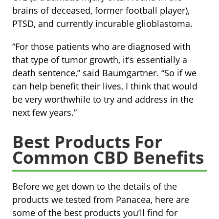
brains of deceased, former football player),
PTSD, and currently incurable glioblastoma.
“For those patients who are diagnosed with
that type of tumor growth, it’s essentially a
death sentence,” said Baumgartner. “So if we
can help benefit their lives, I think that would
be very worthwhile to try and address in the
next few years.”
Best Products For
Common CBD Benefits
Before we get down to the details of the
products we tested from Panacea, here are
some of the best products you’ll find for