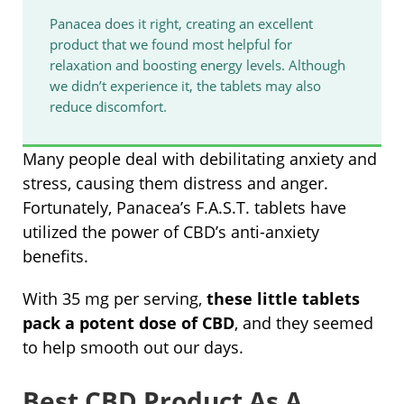
Panacea does it right, creating an excellent
product that we found most helpful for
relaxation and boosting energy levels. Although
we didn’t experience it, the tablets may also
reduce discomfort.
Many people deal with debilitating anxiety and
stress, causing them distress and anger.
Fortunately, Panacea’s F.A.S.T. tablets have
utilized the power of CBD’s anti-anxiety
benefits.
With 35 mg per serving,
these little tablets
pack a potent dose of CBD
, and they seemed
to help smooth out our days.
Best CBD Product As A