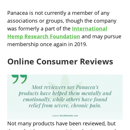
Panacea is not currently a member of any
associations or groups, though th
e company
was formerly a part of the
International
Hemp Research Foundation
and may pursue
membership once again in 2019.
Online Consumer Reviews
Not many products have been reviewed, but