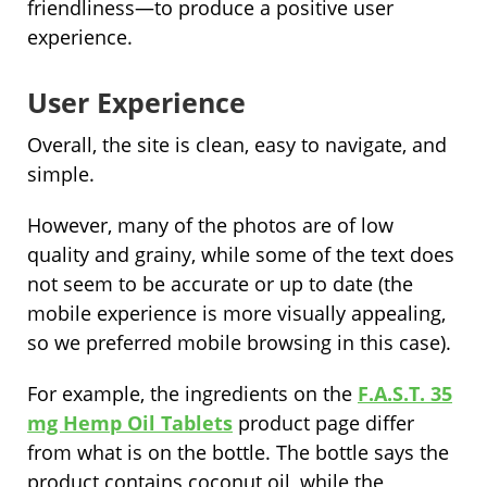
friendliness—to produce a positive user
experience.
User Experience
Overall, the site is clean, easy to navigate, and
simple.
However, many of the photos are of low
quality and grainy, while some of the text does
not seem to be accurate or up to date (the
mobile experience is more visually appealing,
so we preferred mobile browsing in this case).
For example, the ingredients on the
F.A.S.T. 35
mg Hemp Oil Tablets
product page differ
from what is on the bottle. The bottle says the
product contains coconut oil, while the