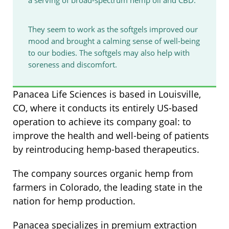
They seem to work as the softgels improved our
mood and brought a calming sense of well-being
to our bodies. The softgels may also help with
soreness and discomfort.
Panacea Life Sciences is based in Louisville,
CO, where it conducts its entirely US-based
operation to achieve its company goal: to
improve the health and well-being of patients
by reintroducing hemp-based therapeutics.
The company sources organic hemp from
farmers in Colorado, the leading state in the
nation for hemp production.
Panacea specializes in premium extraction