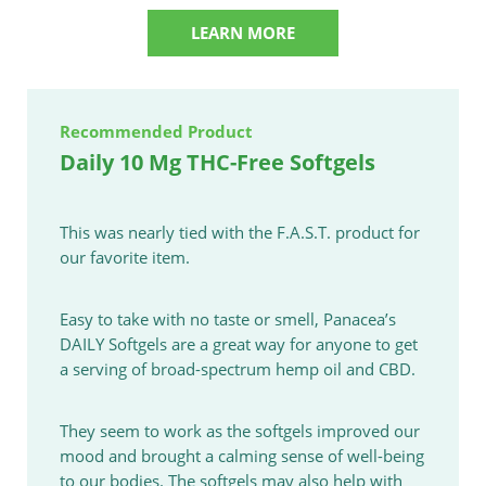
LEARN MORE
Recommended Product
Daily 10 Mg THC-Free Softgels
This was nearly tied with the F.A.S.T. product for
our favorite item.
Easy to take with no taste or smell, Panacea’s
DAILY Softgels are a great way for anyone to get
a serving of broad-spectrum hemp oil and CBD.
They seem to work as the softgels improved our
mood and brought a calming sense of well-being
to our bodies. The softgels may also help with