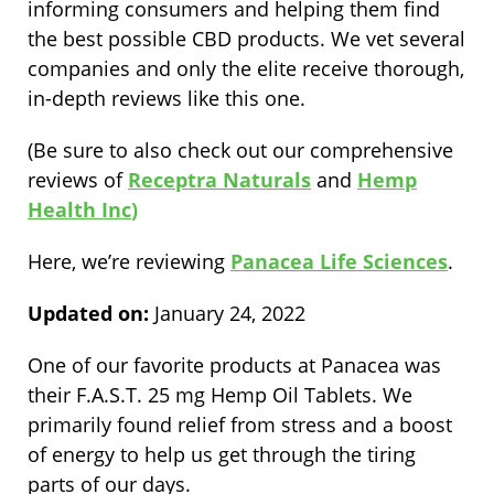
informing consumers and helping them find
the best possible CBD products. We vet several
companies and only the elite receive thorough,
in-depth reviews like this one.
(Be sure to also check out our comprehensive
reviews of
Receptra Naturals
and
Hemp
Health Inc
)
Here, we’re reviewing
Panacea Life Sciences
.
Updated on:
January 24, 2022
One of our favorite products at Panacea was
their
F.A.S.T. 25 mg Hemp Oil Tablets
. We
primarily found relief from stress and a boost
of energy to help us get through the tiring
parts of our days.