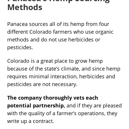
Methods
Panacea sources all of its hemp from four
different Colorado farmers who use organic
methods and do not use herbicides or
pesticides.
Colorado is a great place to grow hemp
because of the state’s climate, and since hemp
requires minimal interaction, herbicides and
pesticides are not necessary.
The company thoroughly vets each
potential partnership,
and if they are pleased
with the quality of a farmer’s operations, they
write up a contract.