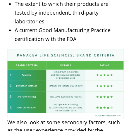
The extent to which their products are
tested by independent, third-party
laboratories
A current Good Manufacturing Practice
certification with the FDA
We also look at some secondary factors, such
as the user experience provided by the