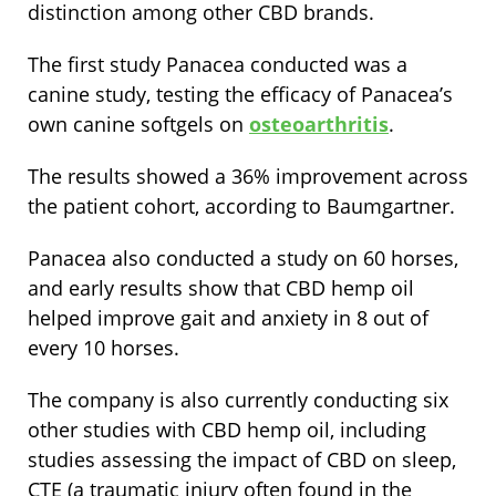
distinction among other CBD brands.
The first study Panacea conducted was a
canine study, testing the efficacy of Panacea’s
own canine softgels on
osteoarthritis
.
The results showed a 36% improvement across
the patient cohort, according to Baumgartner.
Panacea also conducted a study on 60 horses,
and early results show that CBD hemp oil
helped improve gait and anxiety in 8 out of
every 10 horses.
The company is also currently conducting six
other studies with CBD hemp oil, including
studies assessing the impact of CBD on sleep,
CTE (a traumatic injury often found in the