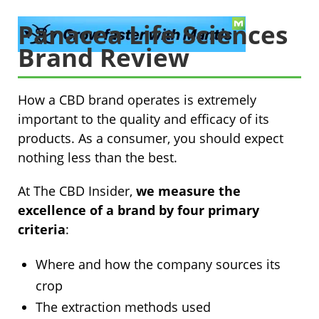
Panacea Life Sciences
Brand Review
How a CBD brand operates is extremely
important to the quality and efficacy of its
products. As a consumer, you should expect
nothing less than the best.
At The CBD Insider,
we measure the
excellence of a brand by four primary
criteria
:
Where and how the company sources its
crop
The extraction methods used