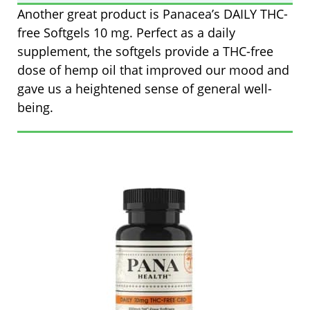
Another great product is Panacea’s
DAILY THC-
free Softgels 10 mg
. Perfect as a daily
supplement, the softgels provide a THC-free
dose of hemp oil that improved our mood and
gave us a heightened sense of general well-
being.