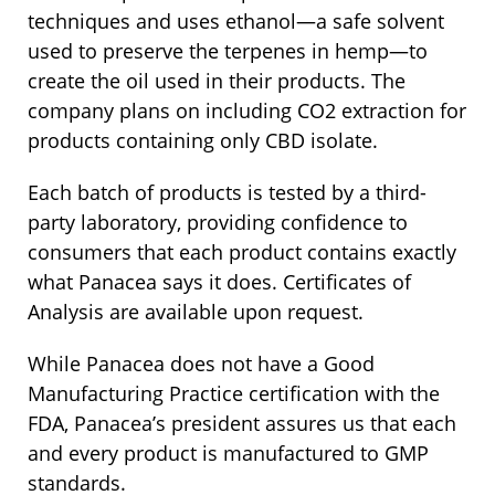
techniques and uses ethanol—a safe solvent
used to preserve the terpenes in hemp—to
create the oil used in their products. The
company plans on including CO2 extraction for
products containing only CBD isolate.
Each batch of products is tested by a third-
party laboratory, providing confidence to
consumers that each product contains exactly
what Panacea says it does. Certificates of
Analysis are available upon request.
While Panacea does not have a Good
Manufacturing Practice certification with the
FDA, Panacea’s president assures us that each
and every product is manufactured to GMP
standards.