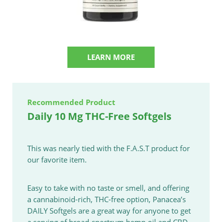
LEARN MORE
Recommended Product
Daily 10 Mg THC-Free Softgels
This was nearly tied with the F.A.S.T product for
our favorite item.
Easy to take with no taste or smell, and offering
a cannabinoid-rich, THC-free option, Panacea’s
DAILY Softgels are a great way for anyone to get
a serving of broad-spectrum hemp oil and CBD.