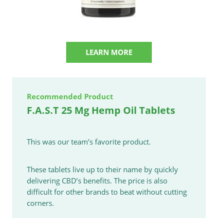
LEARN MORE
Recommended Product
F.A.S.T 25 Mg Hemp Oil Tablets
This was our team’s favorite product.
These tablets live up to their name by quickly
delivering CBD’s benefits. The price is also
difficult for other brands to beat without cutting
corners.